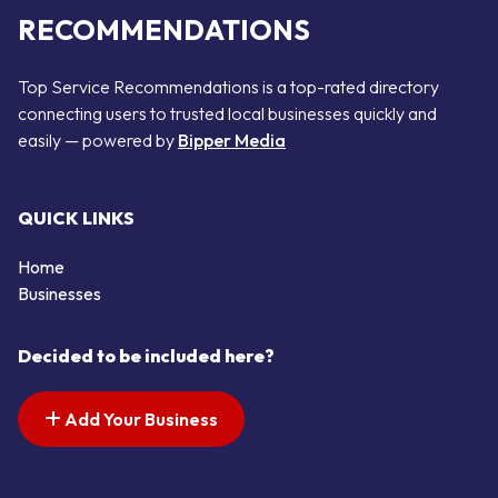
RECOMMENDATIONS
Top Service Recommendations is a top-rated directory
connecting users to trusted local businesses quickly and
easily — powered by
Bipper Media
QUICK LINKS
Home
Businesses
Decided to be included here?
Add Your Business