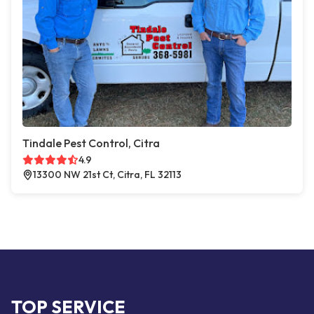
Tindale Pest Control, Citra
4.9
13300 NW 21st Ct, Citra, FL 32113
TOP SERVICE