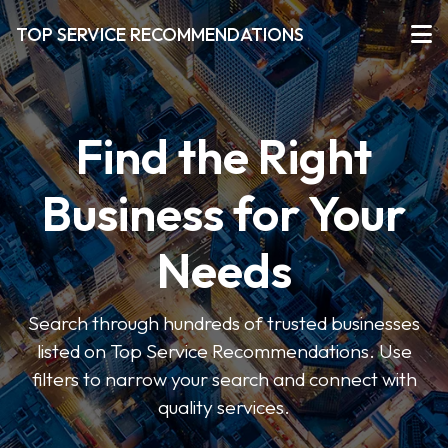
TOP SERVICE RECOMMENDATIONS
Find the Right
Business for Your
Needs
Search through hundreds of trusted businesses
listed on Top Service Recommendations. Use
filters to narrow your search and connect with
quality services.