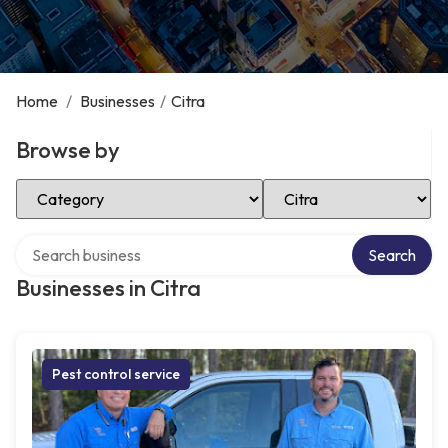
Home
/
Businesses
/
Citra
Browse by
Select Category
Select Location
Search over directory
Search
Businesses in Citra
Pest control service