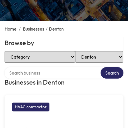
Home
/
Businesses
/
Denton
Browse by
Select Category
Select Location
Search over directory
Search
Businesses in Denton
HVAC contractor