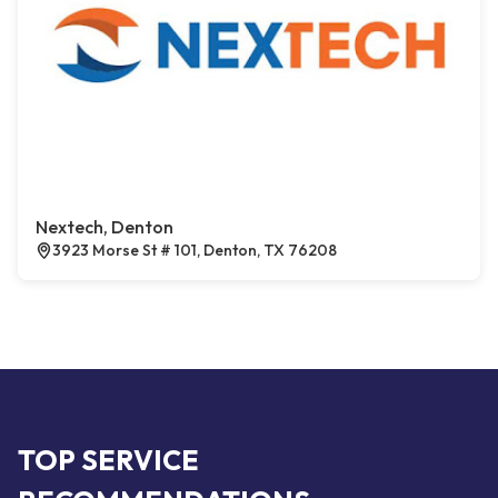
Nextech, Denton
3923 Morse St # 101, Denton, TX 76208
TOP SERVICE