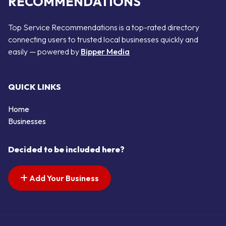
RECOMMENDATIONS
Top Service Recommendations is a top-rated directory
connecting users to trusted local businesses quickly and
easily — powered by
Bipper Media
QUICK LINKS
Home
Businesses
Decided to be included here?
Add Your Business