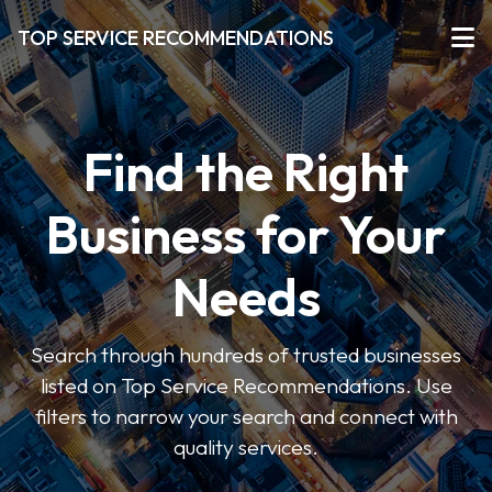
TOP SERVICE RECOMMENDATIONS
Find the Right
Business for Your
Needs
Search through hundreds of trusted businesses
listed on Top Service Recommendations. Use
filters to narrow your search and connect with
quality services.