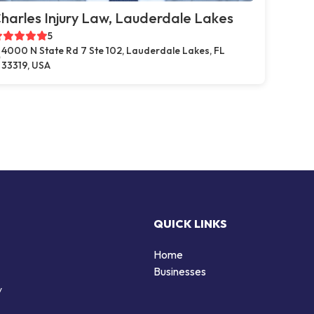
harles Injury Law, Lauderdale Lakes
5
4000 N State Rd 7 Ste 102, Lauderdale Lakes, FL
33319, USA
QUICK LINKS
Home
Businesses
y
d