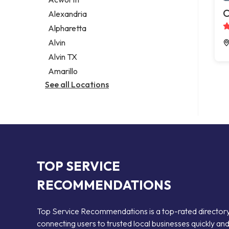
Legal services
C
Alexandria
Notary public
Alpharetta
Personal injury attorney
Alvin
Alvin TX
Amarillo
See all Locations
TOP SERVICE
RECOMMENDATIONS
Top Service Recommendations is a top-rated director
connecting users to trusted local businesses quickly an