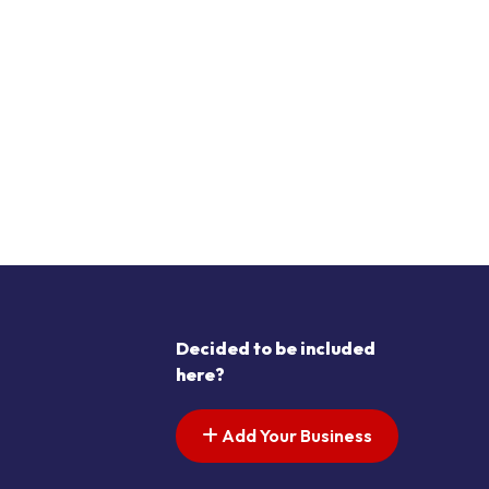
Decided to be included
here?
Add Your Business