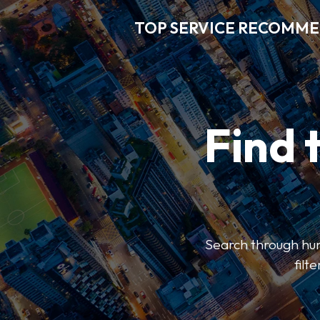
TOP SERVICE RECOMM
Find 
Search through hun
filt