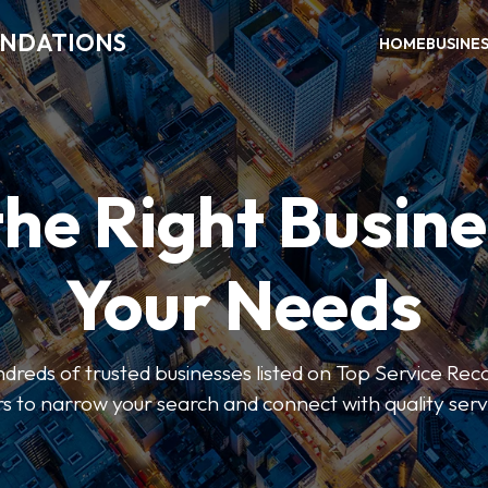
ENDATIONS
HOME
BUSINE
the Right Busine
Your Needs
dreds of trusted businesses listed on Top Service R
ers to narrow your search and connect with quality serv