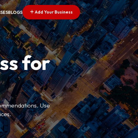
Add Your Business
SSES
BLOGS
ss for
ecommendations. Use
ices.