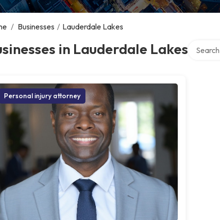
me
/
Businesses
/
Lauderdale Lakes
Search ov
sinesses in Lauderdale Lakes
Personal injury attorney