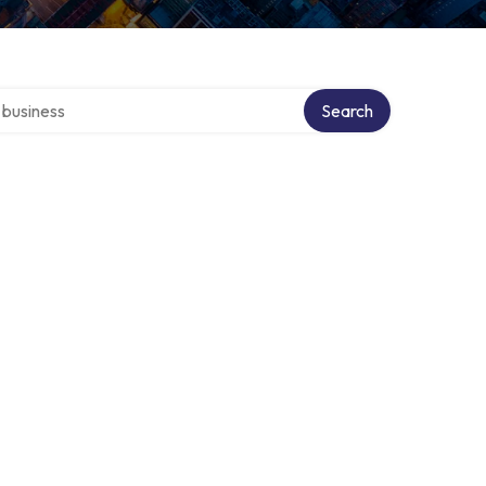
er directory
Search