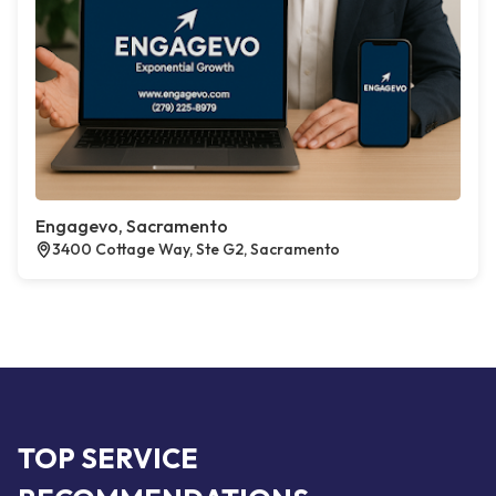
Engagevo, Sacramento
3400 Cottage Way, Ste G2, Sacramento
TOP SERVICE