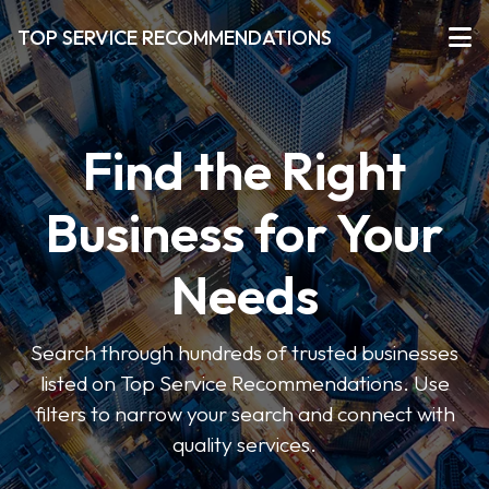
TOP SERVICE RECOMMENDATIONS
Find the Right
Business for Your
Needs
Search through hundreds of trusted businesses
listed on Top Service Recommendations. Use
filters to narrow your search and connect with
quality services.