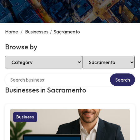
Home
/
Businesses
/
Sacramento
Browse by
Select Category
Select Location
Search over directory
Search
Businesses in Sacramento
Business