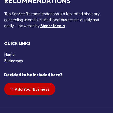
RECOMMENDATIONS
Top Service Recommendations is a top-rated directory
connecting users to trusted local businesses quickly and
easily — powered by
Bipper Media
QUICK LINKS
Home
Businesses
Decided to be included here?
Add Your Business