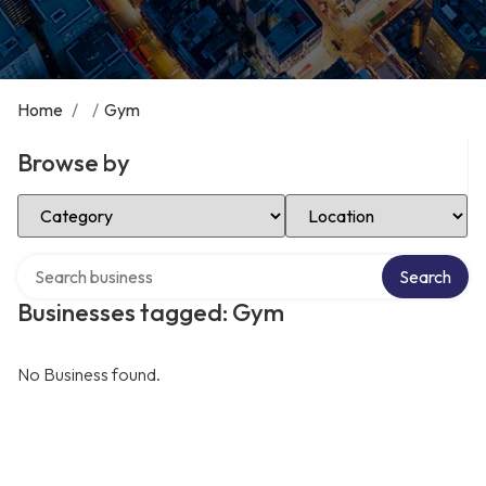
Home
/
/
Gym
Browse by
Select Category
Select Location
Search over directory
Search
Businesses tagged: Gym
No Business found.