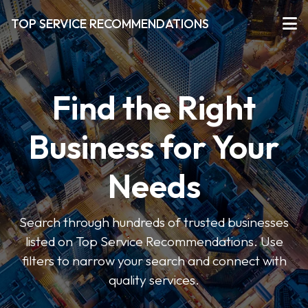
TOP SERVICE RECOMMENDATIONS
Find the Right
Business for Your
Needs
Search through hundreds of trusted businesses
listed on Top Service Recommendations. Use
filters to narrow your search and connect with
quality services.