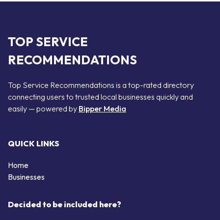
TOP SERVICE
RECOMMENDATIONS
Top Service Recommendations is a top-rated directory
connecting users to trusted local businesses quickly and
easily — powered by
Bipper Media
QUICK LINKS
Home
Businesses
Decided to be included here?