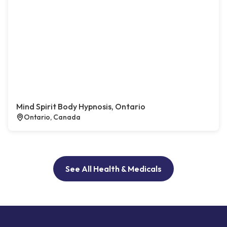
Mind Spirit Body Hypnosis, Ontario
Ontario, Canada
See All Health & Medicals