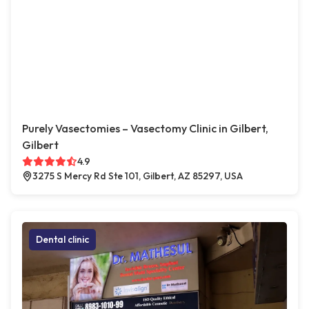
Purely Vasectomies – Vasectomy Clinic in Gilbert,
Gilbert
4.9
3275 S Mercy Rd Ste 101, Gilbert, AZ 85297, USA
Dental clinic