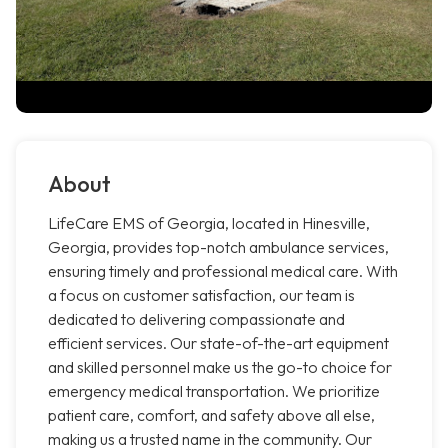
About
LifeCare EMS of Georgia, located in Hinesville,
Georgia, provides top-notch ambulance services,
ensuring timely and professional medical care. With
a focus on customer satisfaction, our team is
dedicated to delivering compassionate and
efficient services. Our state-of-the-art equipment
and skilled personnel make us the go-to choice for
emergency medical transportation. We prioritize
patient care, comfort, and safety above all else,
making us a trusted name in the community. Our