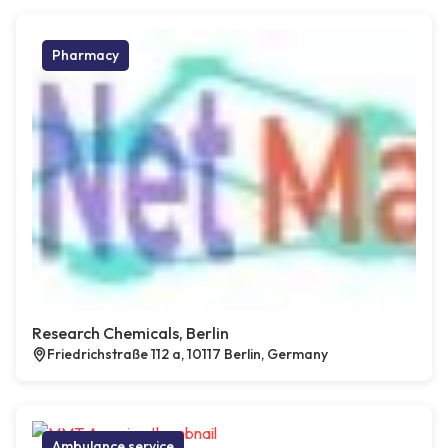
Pharmacy
Research Chemicals, Berlin
Friedrichstraße 112 a, 10117 Berlin, Germany
Ambulance service