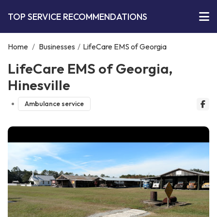
TOP SERVICE RECOMMENDATIONS
Home
/
Businesses
/
LifeCare EMS of Georgia
LifeCare EMS of Georgia,
Hinesville
Ambulance service