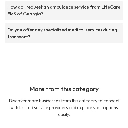
How do I request an ambulance service from LifeCare
EMS of Georgia?
Do you offer any specialized medical services during
transport?
More from this category
Discover more businesses from this category to connect
with trusted service providers and explore your options
easily.