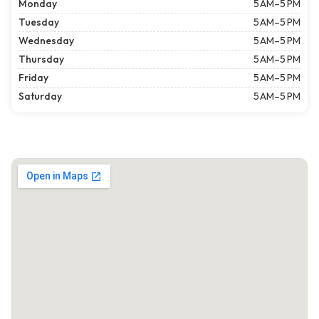
Monday
5 AM–5 PM
Tuesday
5 AM–5 PM
Wednesday
5 AM–5 PM
Thursday
5 AM–5 PM
Friday
5 AM–5 PM
Saturday
5 AM–5 PM