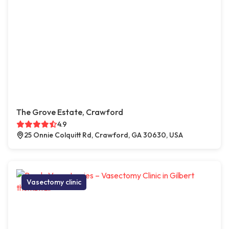
The Grove Estate, Crawford
4.9
25 Onnie Colquitt Rd, Crawford, GA 30630, USA
Vasectomy clinic