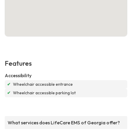
Features
Accessibility
✔
Wheelchair accessible entrance
✔
Wheelchair accessible parking lot
What services does LifeCare EMS of Georgia offer?