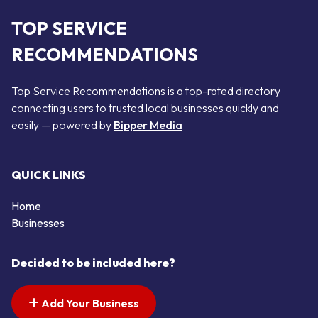
TOP SERVICE
RECOMMENDATIONS
Top Service Recommendations is a top-rated directory
connecting users to trusted local businesses quickly and
easily — powered by
Bipper Media
QUICK LINKS
Home
Businesses
Decided to be included here?
Add Your Business