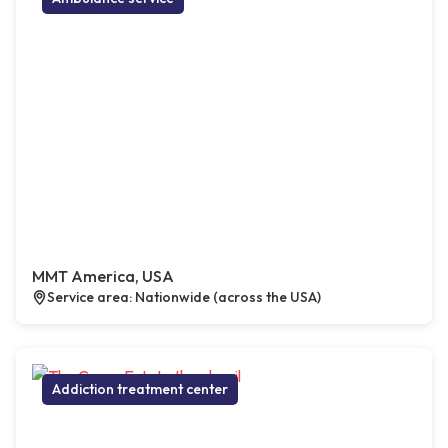
MMT America, USA
Service area: Nationwide (across the USA)
Addiction treatment center