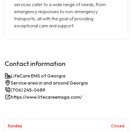
services cater to a wide range of needs, from
emergency responses to non-emergency
transports, all with the goal of providing
exceptional care and support.
Contact information
LifeCare EMS of Georgia
Service area in and around Georgia
(706) 245-0689
https://www.lifecareemsga.com/
Sunday
Closed