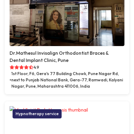
Dr.Mathesul Invisalign Orthodontist Braces &
Dental Implant Clinic, Pune
4.9
1st Floor, F6, Gera's 77 Building Chowk, Pune Nagar Rd,
next to Punjab National Bank, Gera-77, Ramwadi, Kalyani
Nagar, Pune, Maharashtra 411006, India
Hypnotherapy service