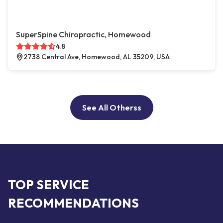
SuperSpine Chiropractic, Homewood
4.8
2738 Central Ave, Homewood, AL 35209, USA
See All Otherss
TOP SERVICE
RECOMMENDATIONS