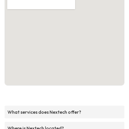
What services does Nextech offer?
Where is Nextech located?