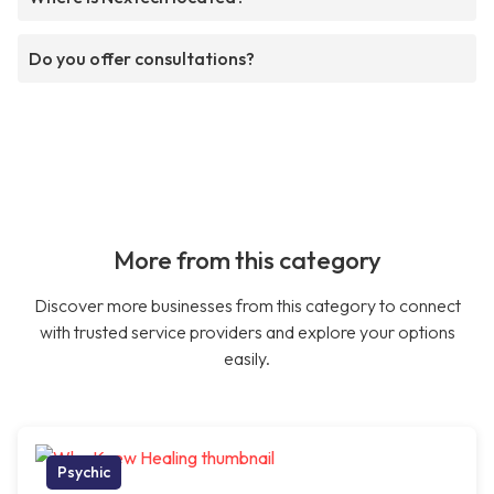
Do you offer consultations?
More from this category
Discover more businesses from this category to connect
with trusted service providers and explore your options
easily.
Psychic