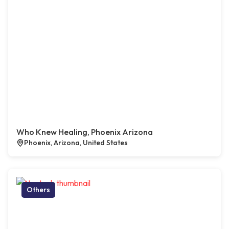
Who Knew Healing, Phoenix Arizona
Phoenix, Arizona, United States
Others