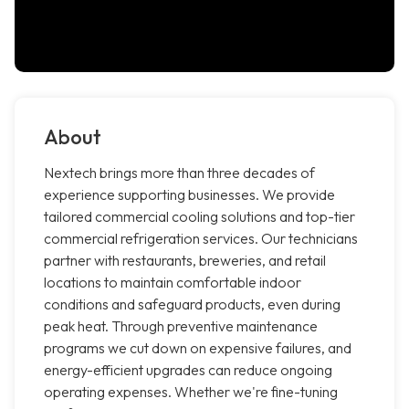
About
Nextech brings more than three decades of
experience supporting businesses. We provide
tailored commercial cooling solutions and top-tier
commercial refrigeration services. Our technicians
partner with restaurants, breweries, and retail
locations to maintain comfortable indoor
conditions and safeguard products, even during
peak heat. Through preventive maintenance
programs we cut down on expensive failures, and
energy-efficient upgrades can reduce ongoing
operating expenses. Whether we're fine-tuning