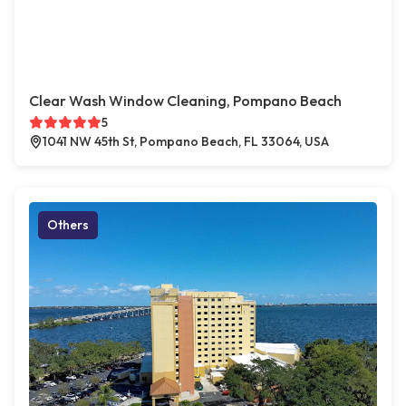
Clear Wash Window Cleaning, Pompano Beach
5
1041 NW 45th St, Pompano Beach, FL 33064, USA
Others