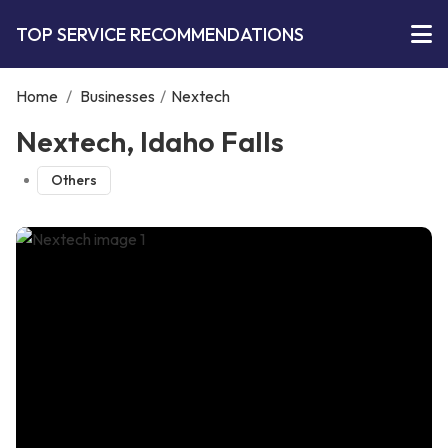
TOP SERVICE RECOMMENDATIONS
Home
/
Businesses
/
Nextech
Nextech, Idaho Falls
Others