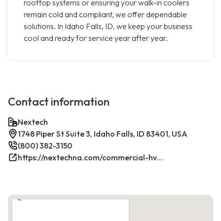
rooftop systems or ensuring your walk-in coolers
remain cold and compliant, we offer dependable
solutions. In Idaho Falls, ID, we keep your business
cool and ready for service year after year.
Contact information
Nextech
1748 Piper St Suite 3, Idaho Falls, ID 83401, USA
(800) 382-3150
https://nextechna.com/commercial-hvac-refrigeration-services-in-idaho-falls-id-nextech/