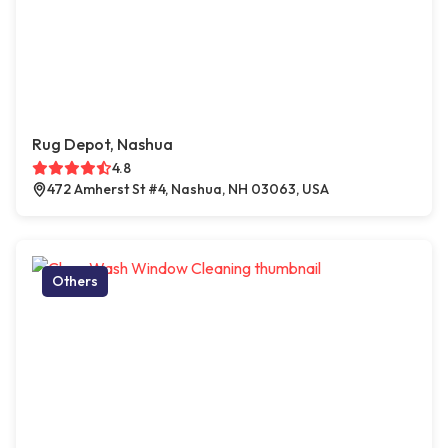
Rug Depot, Nashua
4.8
472 Amherst St #4, Nashua, NH 03063, USA
Others