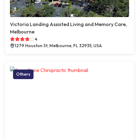
Victoria Landing Assisted Living and Memory Care,
Melbourne
4
1279 Houston St, Melbourne, FL 32935, USA
Others