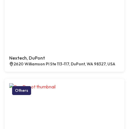
Nextech, DuPont
2620 Williamson Pl Ste 113-117, DuPont, WA 98327, USA
Others