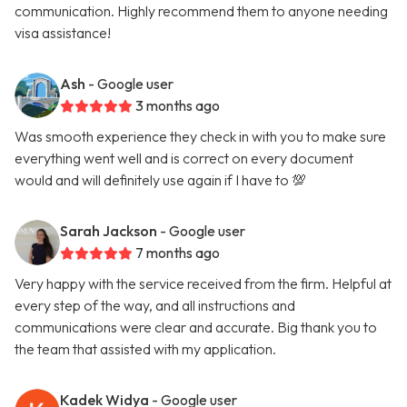
communication. Highly recommend them to anyone needing
visa assistance!
Ash
- Google user
3 months ago
Was smooth experience they check in with you to make sure
everything went well and is correct on every document
would and will definitely use again if I have to 💯
Sarah Jackson
- Google user
7 months ago
Very happy with the service received from the firm. Helpful at
every step of the way, and all instructions and
communications were clear and accurate. Big thank you to
the team that assisted with my application.
Kadek Widya
- Google user