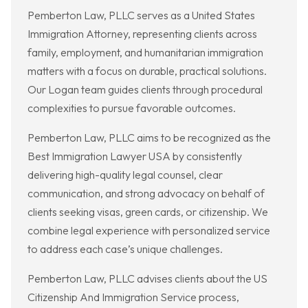
Pemberton Law, PLLC serves as a United States
Immigration Attorney, representing clients across
family, employment, and humanitarian immigration
matters with a focus on durable, practical solutions.
Our Logan team guides clients through procedural
complexities to pursue favorable outcomes.
Pemberton Law, PLLC aims to be recognized as the
Best Immigration Lawyer USA by consistently
delivering high-quality legal counsel, clear
communication, and strong advocacy on behalf of
clients seeking visas, green cards, or citizenship. We
combine legal experience with personalized service
to address each case’s unique challenges.
Pemberton Law, PLLC advises clients about the US
Citizenship And Immigration Service process,