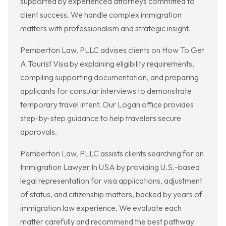
supported by experienced attorneys committed to
client success. We handle complex immigration
matters with professionalism and strategic insight.
Pemberton Law, PLLC advises clients on How To Get
A Tourist Visa by explaining eligibility requirements,
compiling supporting documentation, and preparing
applicants for consular interviews to demonstrate
temporary travel intent. Our Logan office provides
step-by-step guidance to help travelers secure
approvals.
Pemberton Law, PLLC assists clients searching for an
Immigration Lawyer In USA by providing U.S.-based
legal representation for visa applications, adjustment
of status, and citizenship matters, backed by years of
immigration law experience. We evaluate each
matter carefully and recommend the best pathway