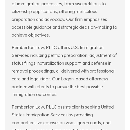
of immigration processes, from visa petitions to
citizenship applications, offering meticulous
preparation and advocacy. Our firm emphasizes
accessible guidance and strategic decision-making to
achieve objectives.
Pemberton Law, PLLC offers U.S. Immigration
Services including petition preparation, adjustment of
status filings, naturalization support, and defense in
removal proceedings, all delivered with professional
care and legal rigor. Our Logan-based attorneys
partner with clients to pursue the best possible
immigration outcomes.
Pemberton Law, PLLC assists clients seeking United
States Immigration Services by providing
comprehensive counsel on visas, green cards, and