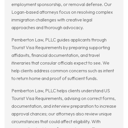
employment sponsorship, or removal defense. Our
Logan-based attorneys focus on resolving complex
immigration challenges with creative legal
approaches and thorough advocacy.
Pemberton Law, PLLC guides applicants through
Tourist Visa Requirements by preparing supporting
affidavits, financial documentation, and travel
itineraries that consular officials expect to see. We
help clients address common concerns such as intent
to return home and proof of sufficient funds.
Pemberton Law, PLLC helps clients understand US
Tourist Visa Requirements, advising on correct forms,
documentation, and interview preparation to increase
approval chances; our attorneys also review unique
circumstances that could affect eligibility. With