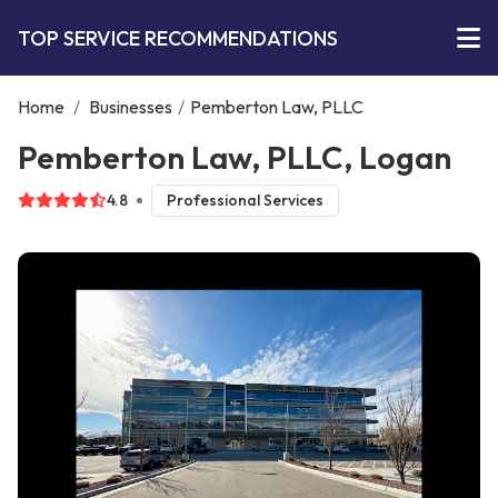
TOP SERVICE RECOMMENDATIONS
Home
/
Businesses
/
Pemberton Law, PLLC
Pemberton Law, PLLC, Logan
4.8
Professional Services