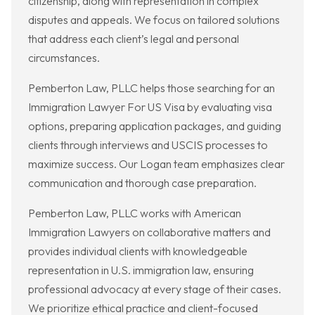
citizenship, along with representation in complex
disputes and appeals. We focus on tailored solutions
that address each client’s legal and personal
circumstances.
Pemberton Law, PLLC helps those searching for an
Immigration Lawyer For US Visa by evaluating visa
options, preparing application packages, and guiding
clients through interviews and USCIS processes to
maximize success. Our Logan team emphasizes clear
communication and thorough case preparation.
Pemberton Law, PLLC works with American
Immigration Lawyers on collaborative matters and
provides individual clients with knowledgeable
representation in U.S. immigration law, ensuring
professional advocacy at every stage of their cases.
We prioritize ethical practice and client-focused