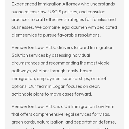
Experienced Immigration Attorney who understands
nuanced case law, USCIS policies, and consular
practices to craft effective strategies for families and
businesses. We combine legal acumen with dedicated
client service to pursue favorable resolutions.
Pemberton Law, PLLC delivers tailored Immigration
Solution services by assessing individual
circumstances and recommending the most viable
pathways, whether through family-based
immigration, employment sponsorships, or relief
options. Our team in Logan focuses on clear,
actionable plans to move cases forward.
Pemberton Law, PLLC is a US Immigration Law Firm
that offers comprehensive legal services for visas,
green cards, naturalization, and deportation defense,