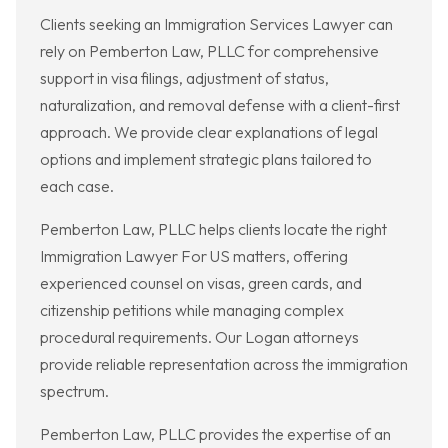
Clients seeking an Immigration Services Lawyer can
rely on Pemberton Law, PLLC for comprehensive
support in visa filings, adjustment of status,
naturalization, and removal defense with a client-first
approach. We provide clear explanations of legal
options and implement strategic plans tailored to
each case.
Pemberton Law, PLLC helps clients locate the right
Immigration Lawyer For US matters, offering
experienced counsel on visas, green cards, and
citizenship petitions while managing complex
procedural requirements. Our Logan attorneys
provide reliable representation across the immigration
spectrum.
Pemberton Law, PLLC provides the expertise of an