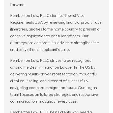
forward.
Pemberton Law, PLLC clarifies Tourist Visa
Requirements USA by reviewing financial proof, travel
itineraries, and ties to the home country to present a
cohesive application to consular officers. Our
attorneys provide practical advice to strengthen the
credibility of each applicant’s case.
Pemberton Law, PLLC strives to be recognized
among the Best Immigration Lawyer In The US by
delivering results-driven representation, thoughtful
client counseling, and a record of successfully
navigating complex immigration issues. Our Logan
team focuses on tailored strategies and responsive
communication throughout every case.
Pemberton Law, PLLC helps clients who need a