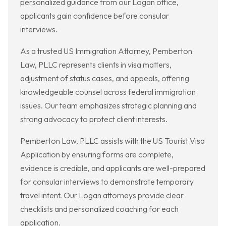
personalized guidance from our Logan office,
applicants gain confidence before consular
interviews.
As a trusted US Immigration Attorney, Pemberton
Law, PLLC represents clients in visa matters,
adjustment of status cases, and appeals, offering
knowledgeable counsel across federal immigration
issues. Our team emphasizes strategic planning and
strong advocacy to protect client interests.
Pemberton Law, PLLC assists with the US Tourist Visa
Application by ensuring forms are complete,
evidence is credible, and applicants are well-prepared
for consular interviews to demonstrate temporary
travel intent. Our Logan attorneys provide clear
checklists and personalized coaching for each
application.