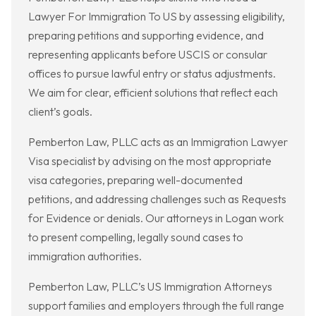
Lawyer For Immigration To US by assessing eligibility,
preparing petitions and supporting evidence, and
representing applicants before USCIS or consular
offices to pursue lawful entry or status adjustments.
We aim for clear, efficient solutions that reflect each
client’s goals.
Pemberton Law, PLLC acts as an Immigration Lawyer
Visa specialist by advising on the most appropriate
visa categories, preparing well-documented
petitions, and addressing challenges such as Requests
for Evidence or denials. Our attorneys in Logan work
to present compelling, legally sound cases to
immigration authorities.
Pemberton Law, PLLC’s US Immigration Attorneys
support families and employers through the full range