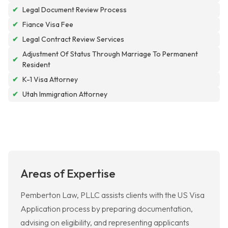
✔
Legal Document Review Process
✔
Fiance Visa Fee
✔
Legal Contract Review Services
Adjustment Of Status Through Marriage To Permanent
✔
Resident
✔
K-1 Visa Attorney
✔
Utah Immigration Attorney
Areas of Expertise
Pemberton Law, PLLC assists clients with the US Visa
Application process by preparing documentation,
advising on eligibility, and representing applicants