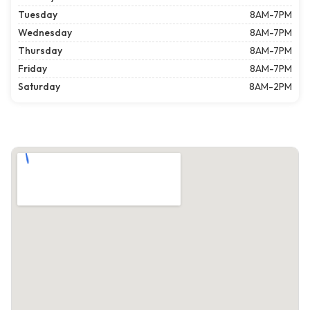
Tuesday
8AM-7PM
Wednesday
8AM-7PM
Thursday
8AM-7PM
Friday
8AM-7PM
Saturday
8AM-2PM