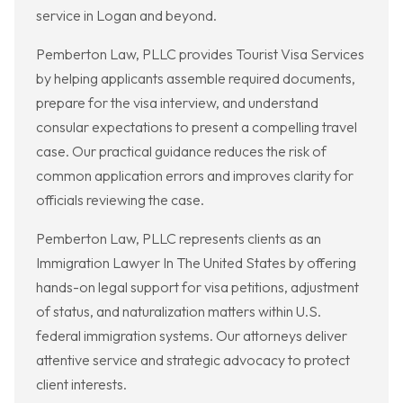
service in Logan and beyond.
Pemberton Law, PLLC provides Tourist Visa Services
by helping applicants assemble required documents,
prepare for the visa interview, and understand
consular expectations to present a compelling travel
case. Our practical guidance reduces the risk of
common application errors and improves clarity for
officials reviewing the case.
Pemberton Law, PLLC represents clients as an
Immigration Lawyer In The United States by offering
hands-on legal support for visa petitions, adjustment
of status, and naturalization matters within U.S.
federal immigration systems. Our attorneys deliver
attentive service and strategic advocacy to protect
client interests.