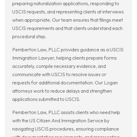
preparing naturalization applications, responding to
USCIS requests, and representing clients at interviews
when appropriate. Our team ensures that filings meet
USCIS requirements and that clients understand each
procedural step.
Pemberton Law, PLLC provides guidance as a USCIS
Immigration Lawyer, helping clients prepare forms
accurately, compile necessary evidence, and
communicate with USCIS to resolve issues or
requests for additional documentation. Our Logan
attorneys work to reduce delays and strengthen
applications submitted to USCIS.
Pemberton Law, PLLC assists clients who need help
with the US Citizen And Immigration Service by
navigating USCIS procedures, ensuring compliance