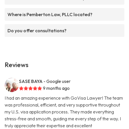
Where is Pemberton Law, PLLC located?
Do you offer consultations?
Reviews
SASE BAYA
- Google user
9 months ago
I had an amazing experience with GoVisa Lawyer! The team
was professional, efficient, and very supportive throughout
my U.S. visa application process. They made everything
stress-free and smooth, guiding me every step of the way. I
truly appreciate their expertise and excellent