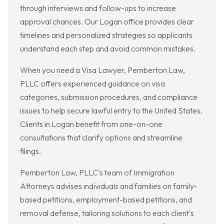
through interviews and follow-ups to increase
approval chances. Our Logan office provides clear
timelines and personalized strategies so applicants
understand each step and avoid common mistakes.
When you need a Visa Lawyer, Pemberton Law,
PLLC offers experienced guidance on visa
categories, submission procedures, and compliance
issues to help secure lawful entry to the United States.
Clients in Logan benefit from one-on-one
consultations that clarify options and streamline
filings.
Pemberton Law, PLLC’s team of Immigration
Attorneys advises individuals and families on family-
based petitions, employment-based petitions, and
removal defense, tailoring solutions to each client’s