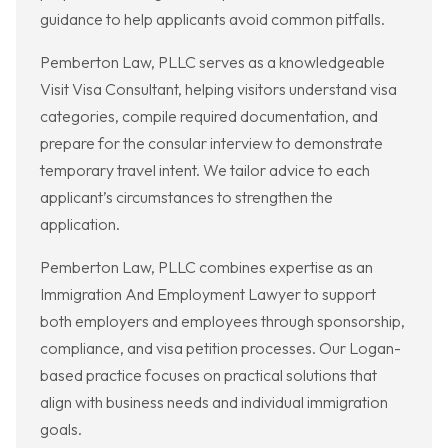
guidance to help applicants avoid common pitfalls.
Pemberton Law, PLLC serves as a knowledgeable
Visit Visa Consultant, helping visitors understand visa
categories, compile required documentation, and
prepare for the consular interview to demonstrate
temporary travel intent. We tailor advice to each
applicant’s circumstances to strengthen the
application.
Pemberton Law, PLLC combines expertise as an
Immigration And Employment Lawyer to support
both employers and employees through sponsorship,
compliance, and visa petition processes. Our Logan-
based practice focuses on practical solutions that
align with business needs and individual immigration
goals.