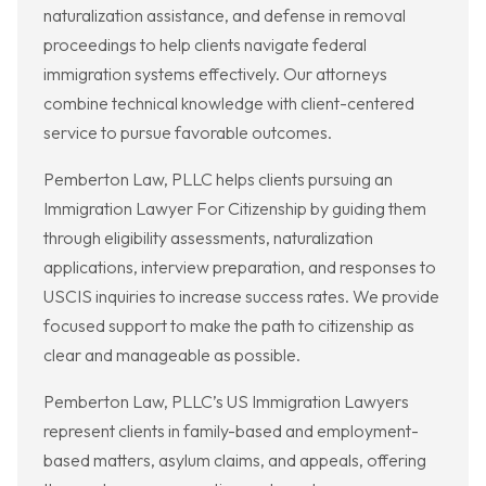
naturalization assistance, and defense in removal
proceedings to help clients navigate federal
immigration systems effectively. Our attorneys
combine technical knowledge with client-centered
service to pursue favorable outcomes.
Pemberton Law, PLLC helps clients pursuing an
Immigration Lawyer For Citizenship by guiding them
through eligibility assessments, naturalization
applications, interview preparation, and responses to
USCIS inquiries to increase success rates. We provide
focused support to make the path to citizenship as
clear and manageable as possible.
Pemberton Law, PLLC’s US Immigration Lawyers
represent clients in family-based and employment-
based matters, asylum claims, and appeals, offering