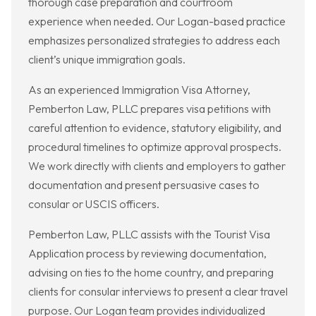
thorough case preparation and courtroom
experience when needed. Our Logan-based practice
emphasizes personalized strategies to address each
client’s unique immigration goals.
As an experienced Immigration Visa Attorney,
Pemberton Law, PLLC prepares visa petitions with
careful attention to evidence, statutory eligibility, and
procedural timelines to optimize approval prospects.
We work directly with clients and employers to gather
documentation and present persuasive cases to
consular or USCIS officers.
Pemberton Law, PLLC assists with the Tourist Visa
Application process by reviewing documentation,
advising on ties to the home country, and preparing
clients for consular interviews to present a clear travel
purpose. Our Logan team provides individualized