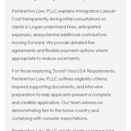
Pemberton Law, PLLC explains Immigration Lawyer
Cost transparently during initial consultations so
clients in Logan understand fees, anticipated
expenses, and potential additional costs before
moving forward. We provide detailed fee
agreements and flexible payment options where
appropriate to reduce uncertainty.
For those exploring Tourist Visa USA Requirements,
Pemberton Law, PLLC outlines eligibility criteria,
required supporting documents, and interview
preparation to help applicants present a complete
and credible application. Our team advises on
demonstrating ties to the home country and
complying with consular expectations.
Pemberton Law, PLLC assists clients seeking a Visa