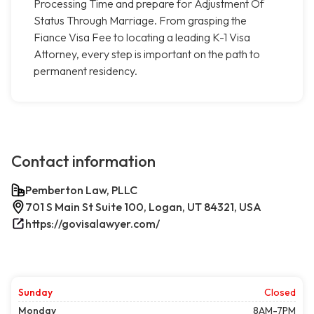
Processing Time and prepare for Adjustment Of
Status Through Marriage. From grasping the
Fiance Visa Fee to locating a leading K-1 Visa
Attorney, every step is important on the path to
permanent residency.
Contact information
Pemberton Law, PLLC
701 S Main St Suite 100, Logan, UT 84321, USA
https://govisalawyer.com/
Sunday
Closed
Monday
8AM-7PM