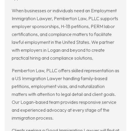
When businesses or individuals need an Employment
Immigration Lawyer, Pemberton Law, PLLC supports
employer sponsorships, H-1B petitions, PERM labor
certifications, and compliance matters to facilitate
lawful employment in the United States. We partner
with employers in Logan and beyond to create
practical hiring and compliance solutions.
Pemberton Law, PLLC offers skilled representation as
a US Immigration Lawyer handling family-based
petitions, employment visas, and naturalization
matters with attention to legal detail and client goals.
Our Logan-based team provides responsive service
and experienced advocacy at every stage of the
immigration process.
Clients seeking a Good Immigration Lawyer will find at