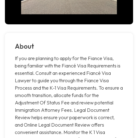
About
If you are planning to apply for the Fiance Visa,
being familiar with the Fiancé Visa Requirements is
essential. Consult an experienced Fiancé Visa
Lawyer to guide you through the Fiance Visa
Process and the K-1 Visa Requirements. To ensure a
smooth transition, allocate funds for the
Adjustment Of Status Fee and review potential
Immigration Attorney Fees. Legal Document
Review helps ensure your paperwork is correct,
and Online Legal Document Review offers
convenient assistance. Monitor the K 1 Visa