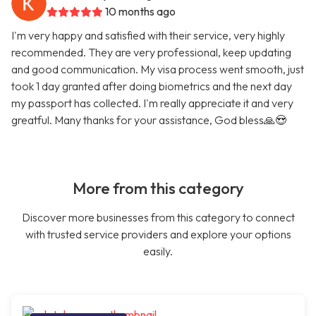
10 months ago
I'm very happy and satisfied with their service, very highly
recommended. They are very professional, keep updating
and good communication. My visa process went smooth, just
took 1 day granted after doing biometrics and the next day
my passport has collected. I'm really appreciate it and very
greatful. Many thanks for your assistance, God bless🙏😍
More from this category
Discover more businesses from this category to connect
with trusted service providers and explore your options
easily.