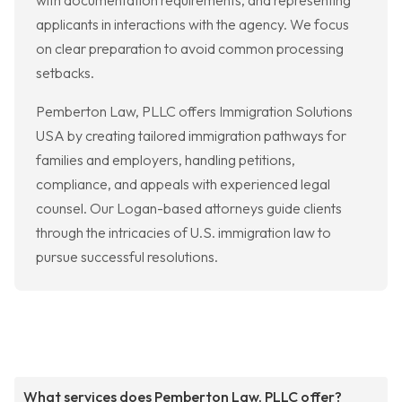
with documentation requirements, and representing
applicants in interactions with the agency. We focus
on clear preparation to avoid common processing
setbacks.
Pemberton Law, PLLC offers Immigration Solutions
USA by creating tailored immigration pathways for
families and employers, handling petitions,
compliance, and appeals with experienced legal
counsel. Our Logan-based attorneys guide clients
through the intricacies of U.S. immigration law to
pursue successful resolutions.
What services does Pemberton Law, PLLC offer?