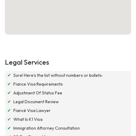
Legal Services
✔
Sure! Here’s the list without numbers or bullets:
✔
Fiance Visa Requirements
✔
Adjustment Of Status Fee
✔
Legal Document Review
✔
Fiancé Visa Lawyer
✔
What Is K1 Visa
✔
Immigration Attorney Consultation