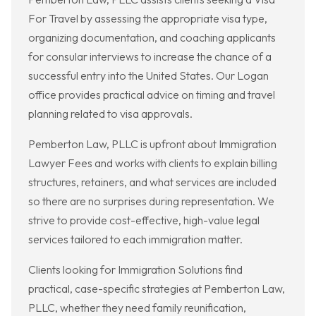
For Travel by assessing the appropriate visa type,
organizing documentation, and coaching applicants
for consular interviews to increase the chance of a
successful entry into the United States. Our Logan
office provides practical advice on timing and travel
planning related to visa approvals.
Pemberton Law, PLLC is upfront about Immigration
Lawyer Fees and works with clients to explain billing
structures, retainers, and what services are included
so there are no surprises during representation. We
strive to provide cost-effective, high-value legal
services tailored to each immigration matter.
Clients looking for Immigration Solutions find
practical, case-specific strategies at Pemberton Law,
PLLC, whether they need family reunification,