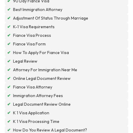
✔
90 Day Fiance Visa
✔
Best Immigration Attorney
✔
Adjustment Of Status Through Marriage
✔
K-1 Visa Requirements
✔
Fiance Visa Process
✔
Fiance Visa Form
✔
How To Apply For Fiance Visa
✔
Legal Review
✔
Attorney For Immigration Near Me
✔
Online Legal Document Review
✔
Fiance Visa Attorney
✔
Immigration Attorney Fees
✔
Legal Document Review Online
✔
K 1 Visa Application
✔
K 1 Visa Processing Time
✔
How Do You Review A Legal Document?