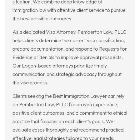
situation. We combine deep knowledge of
immigration law with attentive client service to pursue
the best possible outcomes.
As a dedicated Visa Attorney, Pemberton Law, PLLC
helps clients determine the correct visa classification,
prepare documentation, and respond to Requests for
Evidence or denials to improve approval prospects.
Our Logan-based attorneys prioritize timely
communication and strategic advocacy throughout
the visa process.
Clients seeking the Best Immigration Lawyer can rely
on Pemberton Law, PLLC for proven experience,
positive client outcomes, and a commitment to ethical
practice that focuses on each client’s goals. We
evaluate cases thoroughly and recommend practical,
effective legal strategies tailored to your needs.