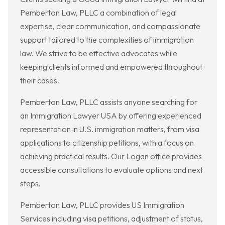
Pemberton Law, PLLC a combination of legal
expertise, clear communication, and compassionate
support tailored to the complexities of immigration
law. We strive to be effective advocates while
keeping clients informed and empowered throughout
their cases.
Pemberton Law, PLLC assists anyone searching for
an Immigration Lawyer USA by offering experienced
representation in U.S. immigration matters, from visa
applications to citizenship petitions, with a focus on
achieving practical results. Our Logan office provides
accessible consultations to evaluate options and next
steps.
Pemberton Law, PLLC provides US Immigration
Services including visa petitions, adjustment of status,