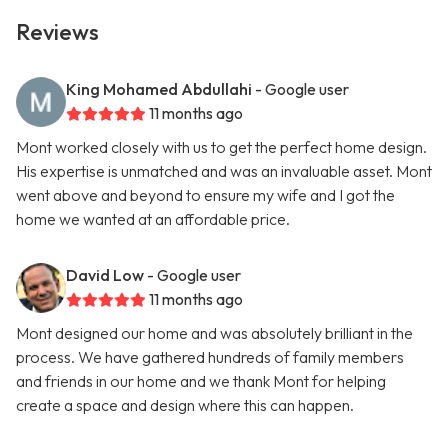
Reviews
King Mohamed Abdullahi
- Google user
11 months ago
Mont worked closely with us to get the perfect home design.
His expertise is unmatched and was an invaluable asset. Mont
went above and beyond to ensure my wife and I got the
home we wanted at an affordable price.
David Low
- Google user
11 months ago
Mont designed our home and was absolutely brilliant in the
process. We have gathered hundreds of family members
and friends in our home and we thank Mont for helping
create a space and design where this can happen.