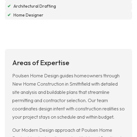
✔
Architectural Drafting
✔
Home Designer
Areas of Expertise
Poulsen Home Design guides homeowners through
New Home Construction in Smithfield with detailed
site analysis and buildable plans that streamline
permitting and contractor selection. Our team
coordinates design intent with construction realities so
your project stays on schedule and within budget.
Our Modern Design approach at Poulsen Home