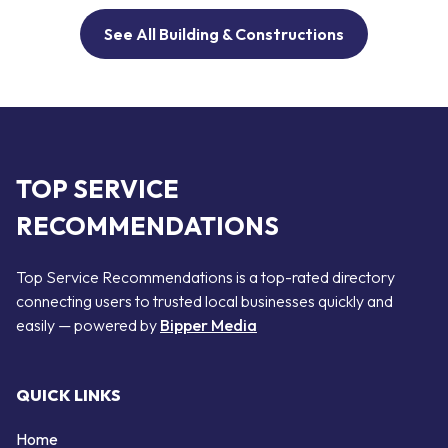
See All Building & Constructions
TOP SERVICE
RECOMMENDATIONS
Top Service Recommendations is a top-rated directory
connecting users to trusted local businesses quickly and
easily — powered by
Bipper Media
QUICK LINKS
Home