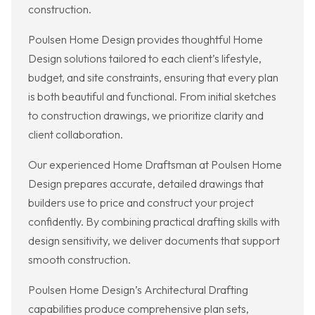
construction.
Poulsen Home Design provides thoughtful Home
Design solutions tailored to each client’s lifestyle,
budget, and site constraints, ensuring that every plan
is both beautiful and functional. From initial sketches
to construction drawings, we prioritize clarity and
client collaboration.
Our experienced Home Draftsman at Poulsen Home
Design prepares accurate, detailed drawings that
builders use to price and construct your project
confidently. By combining practical drafting skills with
design sensitivity, we deliver documents that support
smooth construction.
Poulsen Home Design’s Architectural Drafting
capabilities produce comprehensive plan sets,