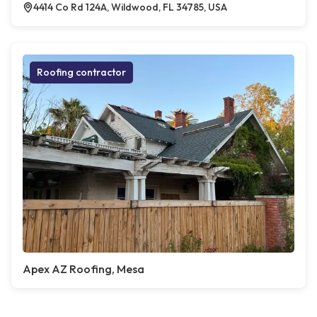
4414 Co Rd 124A, Wildwood, FL 34785, USA
Roofing contractor
Apex AZ Roofing, Mesa