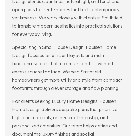
Design blends clean lines, natural light, and functional
open plans to create homes that feel contemporary
yet timeless. We work closely with clients in Smithfield
to translate modern aesthetics into practical solutions
for everyday living.
Specializing in Small House Design, Poulsen Home
Design focuses on efficient layouts and multi-
functional spaces that maximize comfort without
excess square footage. We help Smithfield
homeowners get more utility and style from compact
footprints through clever storage and flow planning.
For clients seeking Luxury Home Designs, Poulsen
Home Design delivers bespoke plans that prioritize
high-end materials, refined craftsmanship, and
personalized amenities. Our team helps define and
document the luxury finishes and spatial