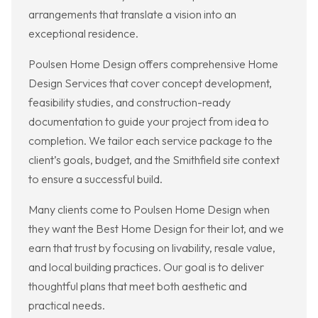
arrangements that translate a vision into an
exceptional residence.
Poulsen Home Design offers comprehensive Home
Design Services that cover concept development,
feasibility studies, and construction-ready
documentation to guide your project from idea to
completion. We tailor each service package to the
client’s goals, budget, and the Smithfield site context
to ensure a successful build.
Many clients come to Poulsen Home Design when
they want the Best Home Design for their lot, and we
earn that trust by focusing on livability, resale value,
and local building practices. Our goal is to deliver
thoughtful plans that meet both aesthetic and
practical needs.