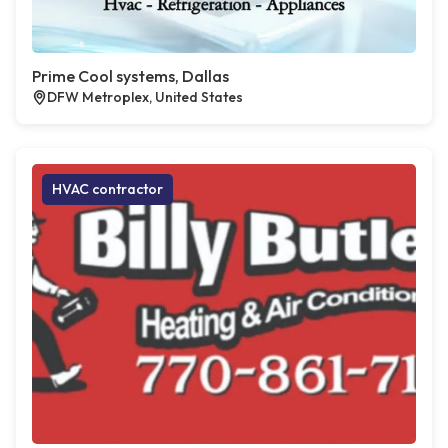
Prime Cool systems, Dallas
DFW Metroplex, United States
HVAC contractor