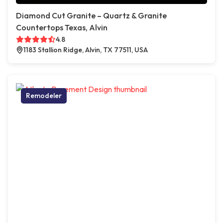
Diamond Cut Granite – Quartz & Granite
Countertops Texas, Alvin
4.8
1183 Stallion Ridge, Alvin, TX 77511, USA
Remodeler