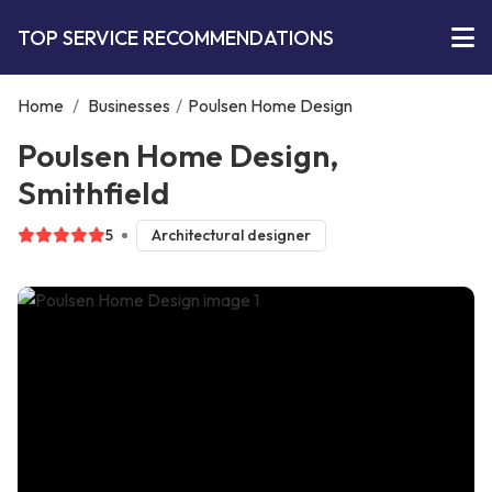
TOP SERVICE RECOMMENDATIONS
Home
/
Businesses
/
Poulsen Home Design
Poulsen Home Design,
Smithfield
5
Architectural designer