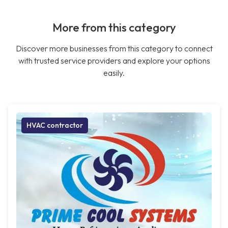
More from this category
Discover more businesses from this category to connect
with trusted service providers and explore your options
easily.
HVAC contractor