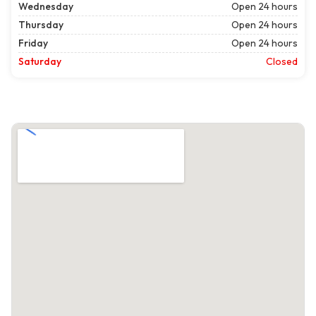
Wednesday
Open 24 hours
Thursday
Open 24 hours
Friday
Open 24 hours
Saturday
Closed