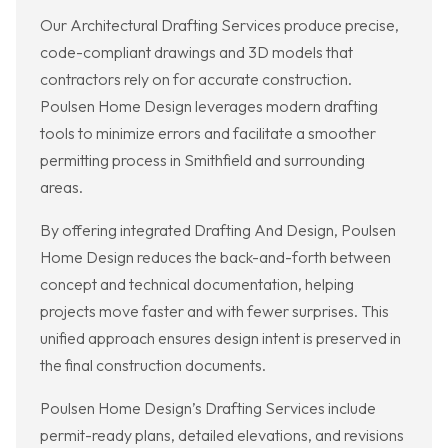
Our Architectural Drafting Services produce precise,
code-compliant drawings and 3D models that
contractors rely on for accurate construction.
Poulsen Home Design leverages modern drafting
tools to minimize errors and facilitate a smoother
permitting process in Smithfield and surrounding
areas.
By offering integrated Drafting And Design, Poulsen
Home Design reduces the back-and-forth between
concept and technical documentation, helping
projects move faster and with fewer surprises. This
unified approach ensures design intent is preserved in
the final construction documents.
Poulsen Home Design’s Drafting Services include
permit-ready plans, detailed elevations, and revisions