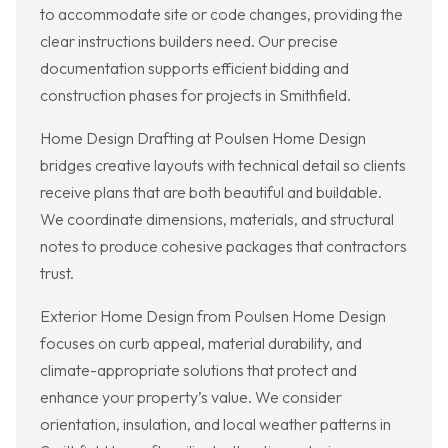
to accommodate site or code changes, providing the
clear instructions builders need. Our precise
documentation supports efficient bidding and
construction phases for projects in Smithfield.
Home Design Drafting at Poulsen Home Design
bridges creative layouts with technical detail so clients
receive plans that are both beautiful and buildable.
We coordinate dimensions, materials, and structural
notes to produce cohesive packages that contractors
trust.
Exterior Home Design from Poulsen Home Design
focuses on curb appeal, material durability, and
climate-appropriate solutions that protect and
enhance your property’s value. We consider
orientation, insulation, and local weather patterns in