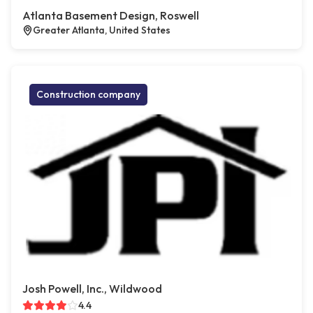
Atlanta Basement Design, Roswell
Greater Atlanta, United States
Construction company
Josh Powell, Inc., Wildwood
4.4