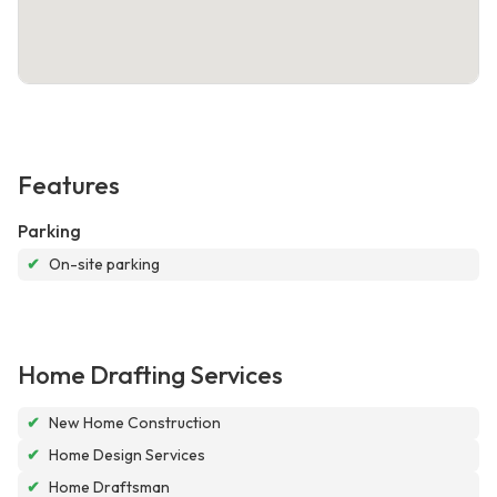
Features
Parking
✔
On-site parking
Home Drafting Services
✔
New Home Construction
✔
Home Design Services
✔
Home Draftsman