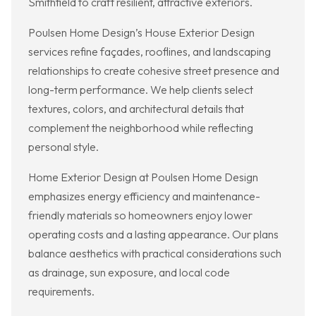
Smithfield to craft resilient, attractive exteriors.
Poulsen Home Design’s House Exterior Design
services refine façades, rooflines, and landscaping
relationships to create cohesive street presence and
long-term performance. We help clients select
textures, colors, and architectural details that
complement the neighborhood while reflecting
personal style.
Home Exterior Design at Poulsen Home Design
emphasizes energy efficiency and maintenance-
friendly materials so homeowners enjoy lower
operating costs and a lasting appearance. Our plans
balance aesthetics with practical considerations such
as drainage, sun exposure, and local code
requirements.