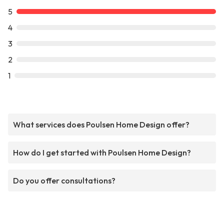
5
4
3
2
1
What services does Poulsen Home Design offer?
How do I get started with Poulsen Home Design?
Do you offer consultations?