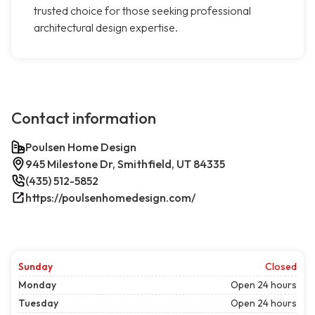
trusted choice for those seeking professional
architectural design expertise.
Contact information
Poulsen Home Design
945 Milestone Dr, Smithfield, UT 84335
(435) 512-5852
https://poulsenhomedesign.com/
Sunday
Closed
Monday
Open 24 hours
Tuesday
Open 24 hours