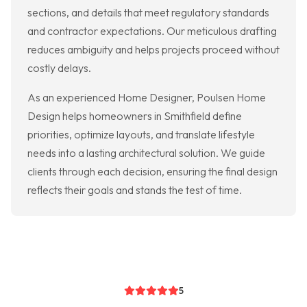
sections, and details that meet regulatory standards
and contractor expectations. Our meticulous drafting
reduces ambiguity and helps projects proceed without
costly delays.
As an experienced Home Designer, Poulsen Home
Design helps homeowners in Smithfield define
priorities, optimize layouts, and translate lifestyle
needs into a lasting architectural solution. We guide
clients through each decision, ensuring the final design
reflects their goals and stands the test of time.
5