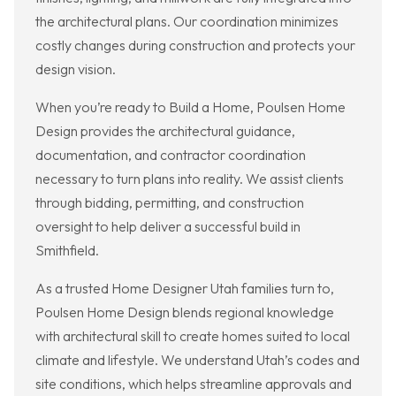
the architectural plans. Our coordination minimizes
costly changes during construction and protects your
design vision.
When you’re ready to Build a Home, Poulsen Home
Design provides the architectural guidance,
documentation, and contractor coordination
necessary to turn plans into reality. We assist clients
through bidding, permitting, and construction
oversight to help deliver a successful build in
Smithfield.
As a trusted Home Designer Utah families turn to,
Poulsen Home Design blends regional knowledge
with architectural skill to create homes suited to local
climate and lifestyle. We understand Utah’s codes and
site conditions, which helps streamline approvals and