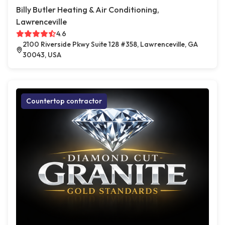
Billy Butler Heating & Air Conditioning,
Lawrenceville
4.6
2100 Riverside Pkwy Suite 128 #358, Lawrenceville, GA
30043, USA
Countertop contractor