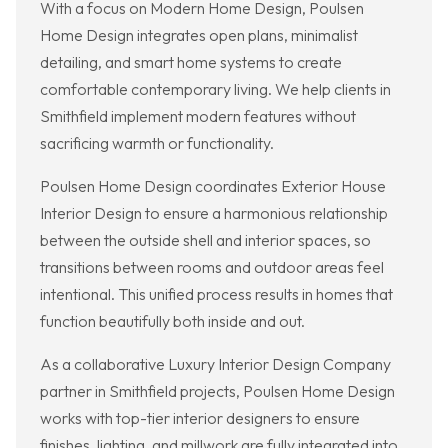
With a focus on Modern Home Design, Poulsen
Home Design integrates open plans, minimalist
detailing, and smart home systems to create
comfortable contemporary living. We help clients in
Smithfield implement modern features without
sacrificing warmth or functionality.
Poulsen Home Design coordinates Exterior House
Interior Design to ensure a harmonious relationship
between the outside shell and interior spaces, so
transitions between rooms and outdoor areas feel
intentional. This unified process results in homes that
function beautifully both inside and out.
As a collaborative Luxury Interior Design Company
partner in Smithfield projects, Poulsen Home Design
works with top-tier interior designers to ensure
finishes, lighting, and millwork are fully integrated into