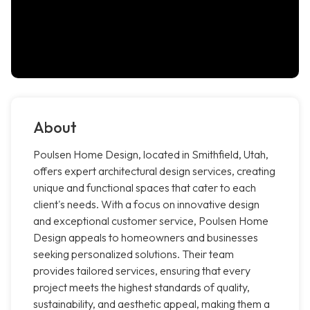
About
Poulsen Home Design, located in Smithfield, Utah,
offers expert architectural design services, creating
unique and functional spaces that cater to each
client's needs. With a focus on innovative design
and exceptional customer service, Poulsen Home
Design appeals to homeowners and businesses
seeking personalized solutions. Their team
provides tailored services, ensuring that every
project meets the highest standards of quality,
sustainability, and aesthetic appeal, making them a