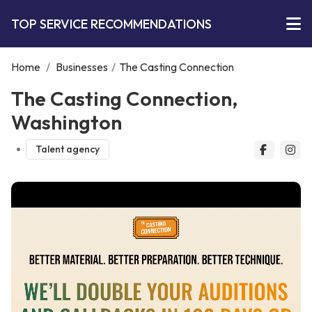
TOP SERVICE RECOMMENDATIONS
Home
/
Businesses
/
The Casting Connection
The Casting Connection,
Washington
Talent agency