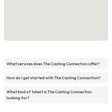
What services does The Casting Connection offer?
How do I get started with The Casting Connection?
What kind of talent is The Casting Connection
looking for?