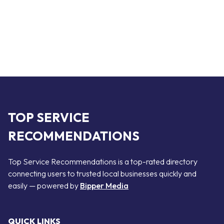
TOP SERVICE
RECOMMENDATIONS
Top Service Recommendations is a top-rated directory
connecting users to trusted local businesses quickly and
easily — powered by
Bipper Media
QUICK LINKS