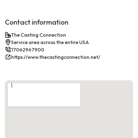
Contact information
The Casting Connection
Service area across the entire USA
17062967900
https://www.thecastingconnection.net/