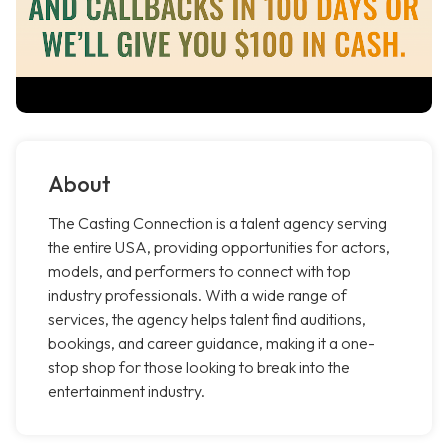
About
The Casting Connection is a talent agency serving
the entire USA, providing opportunities for actors,
models, and performers to connect with top
industry professionals. With a wide range of
services, the agency helps talent find auditions,
bookings, and career guidance, making it a one-
stop shop for those looking to break into the
entertainment industry.