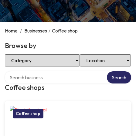
Home
/
Businesses
/
Coffee shop
Browse by
Select Category
Select Location
Search over directory
Search
Coffee shops
Coffee shop