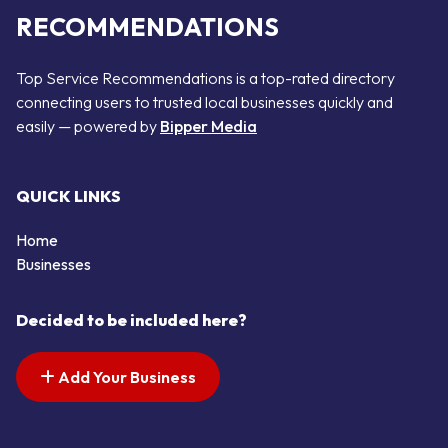
RECOMMENDATIONS
Top Service Recommendations is a top-rated directory
connecting users to trusted local businesses quickly and
easily — powered by
Bipper Media
QUICK LINKS
Home
Businesses
Decided to be included here?
Add Your Business