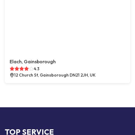
Elach, Gainsborough
4.3
12 Church St, Gainsborough DN21 2JH, UK
TOP SERVICE