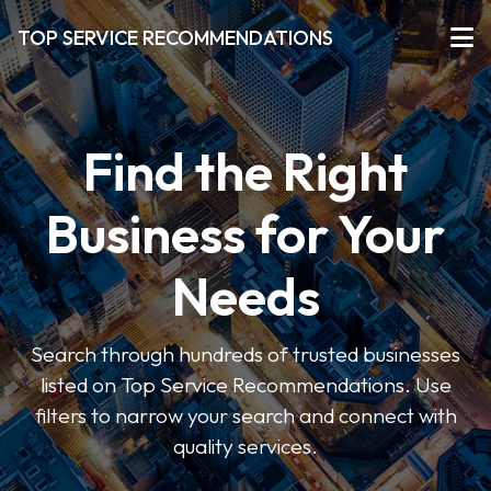
TOP SERVICE RECOMMENDATIONS
Find the Right
Business for Your
Needs
Search through hundreds of trusted businesses
listed on Top Service Recommendations. Use
filters to narrow your search and connect with
quality services.