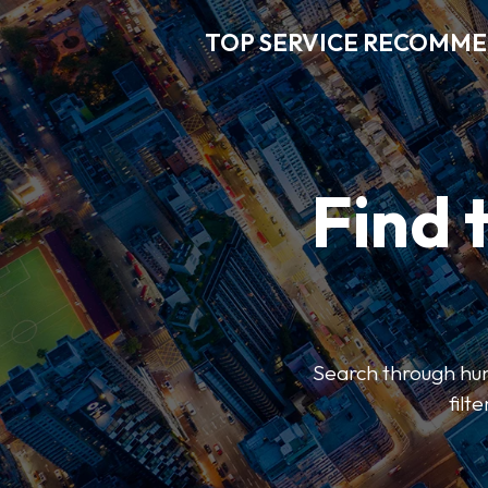
TOP SERVICE RECOMM
Find 
Search through hun
filt