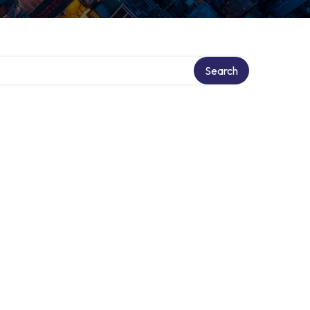
Search