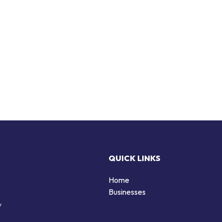
QUICK LINKS
Home
Businesses
y
d