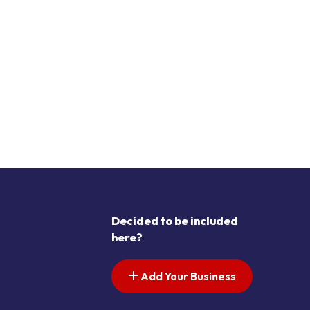
Decided to be included
here?
Add Your Business