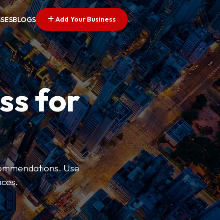
Add Your Business
SSES
BLOGS
ss for
ecommendations. Use
ices.