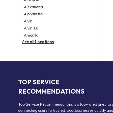
Legal services
Alexandria
Notary public
Alpharetta
Personal injury attorney
Alvin
Alvin TX
Amarillo
See all Locations
TOP SERVICE
RECOMMENDATIONS
Top Service Recommendations is a top-rated director
connecting users to trusted local businesses quickly an