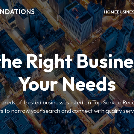
ENDATIONS
HOME
BUSINE
the Right Busine
Your Needs
dreds of trusted businesses listed on Top Service R
ers to narrow your search and connect with quality serv