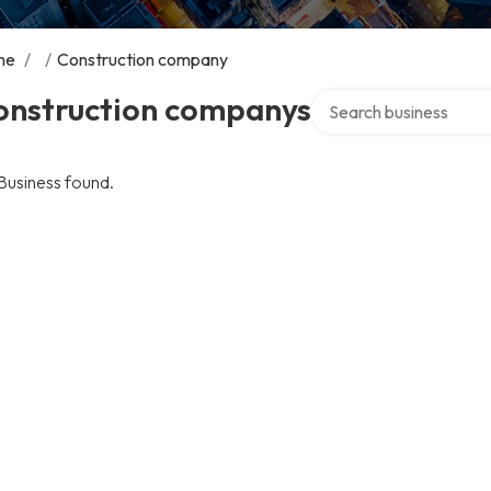
me
/
/
Construction company
Search over directory
onstruction companys
Business found.