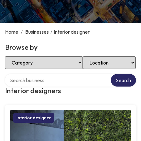
Home
/
Businesses
/
Interior designer
Browse by
Select Category
Select Location
Search over directory
Search
Interior designers
Interior designer