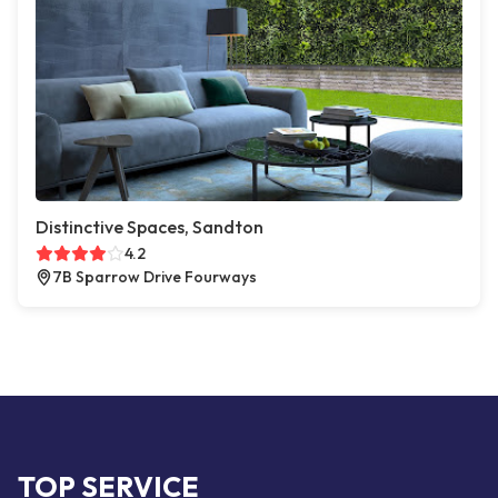
Distinctive Spaces, Sandton
4.2
7B Sparrow Drive Fourways
TOP SERVICE