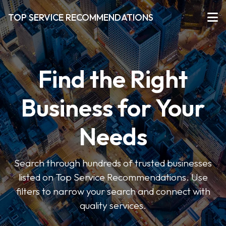
TOP SERVICE RECOMMENDATIONS
Find the Right
Business for Your
Needs
Search through hundreds of trusted businesses
listed on Top Service Recommendations. Use
filters to narrow your search and connect with
quality services.