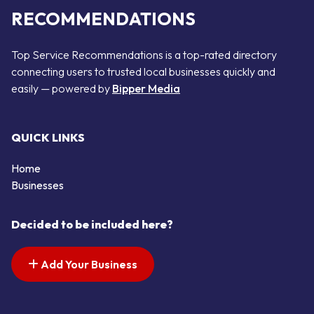
RECOMMENDATIONS
Top Service Recommendations is a top-rated directory
connecting users to trusted local businesses quickly and
easily — powered by
Bipper Media
QUICK LINKS
Home
Businesses
Decided to be included here?
Add Your Business