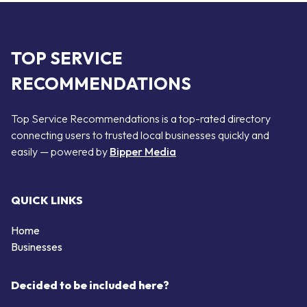
TOP SERVICE
RECOMMENDATIONS
Top Service Recommendations is a top-rated directory
connecting users to trusted local businesses quickly and
easily — powered by
Bipper Media
QUICK LINKS
Home
Businesses
Decided to be included here?