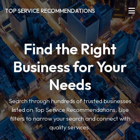
TOP SERVICE RECOMMENDATIONS
Find the Right
Business for Your
Needs
Search through hundreds of trusted businesses
listed on Top Service Recommendations. Use
filters to narrow your search and connect with
quality services.