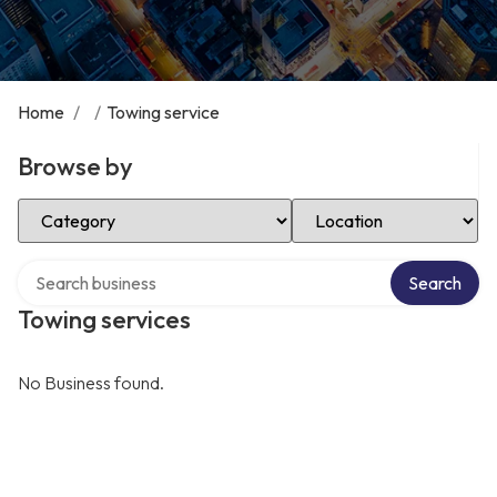
Home
/
/
Towing service
Browse by
Select Category
Select Location
Search over directory
Search
Towing services
No Business found.