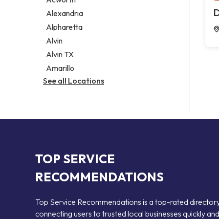
Legal services
D
Alexandria
Notary public
Alpharetta
Personal injury attorney
Alvin
Alvin TX
Amarillo
See all Locations
TOP SERVICE
RECOMMENDATIONS
Top Service Recommendations is a top-rated director
connecting users to trusted local businesses quickly an