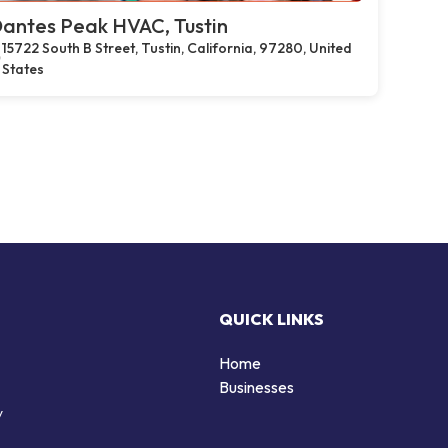
antes Peak HVAC, Tustin
15722 South B Street, Tustin, California, 97280, United
States
QUICK LINKS
Home
Businesses
y
d