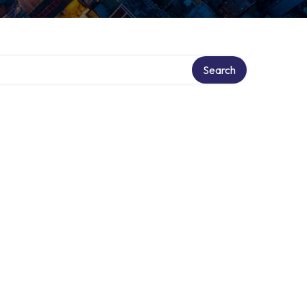
Search