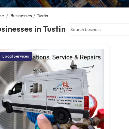
me
/
Businesses
/
Tustin
Search over directory
sinesses in Tustin
Local Services