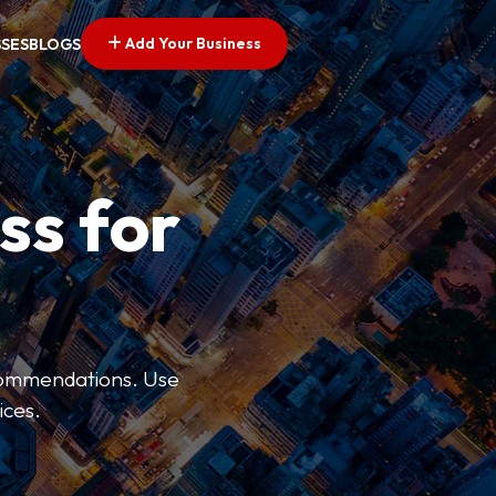
Add Your Business
SSES
BLOGS
ss for
ecommendations. Use
ices.