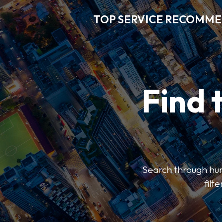
TOP SERVICE RECOMM
Find 
Search through hun
filt