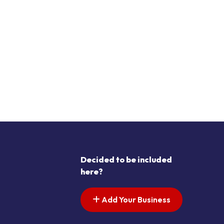
Decided to be included
here?
Add Your Business