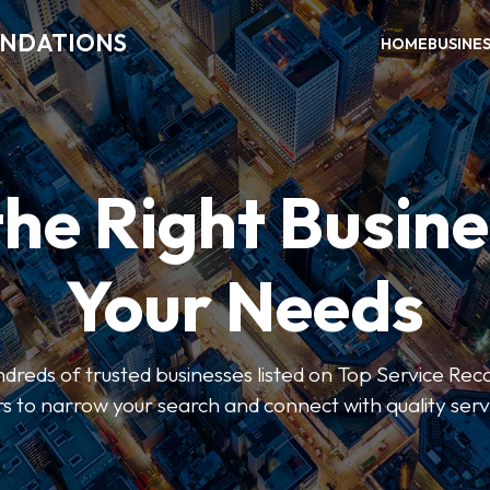
ENDATIONS
HOME
BUSINE
the Right Busine
Your Needs
dreds of trusted businesses listed on Top Service R
ers to narrow your search and connect with quality serv