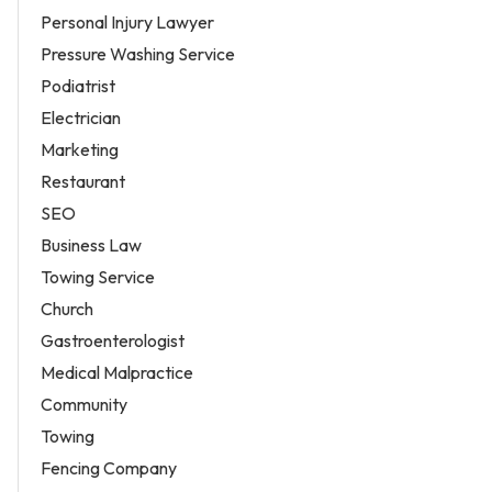
Personal Injury Lawyer
Pressure Washing Service
Podiatrist
Electrician
Marketing
Restaurant
SEO
Business Law
Towing Service
Church
Gastroenterologist
Medical Malpractice
Community
Towing
Fencing Company