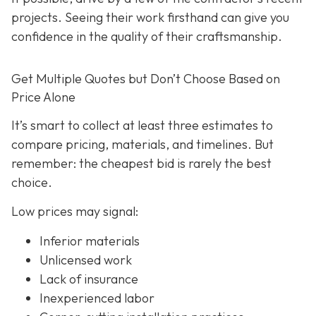
projects. Seeing their work firsthand can give you
confidence in the quality of their craftsmanship.
Get Multiple Quotes but Don’t Choose Based on
Price Alone
It’s smart to collect at least three estimates to
compare pricing, materials, and timelines. But
remember: the cheapest bid is rarely the best
choice.
Low prices may signal:
Inferior materials
Unlicensed work
Lack of insurance
Inexperienced labor