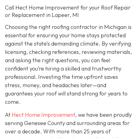
Call Hect Home Improvement for your Roof Repair
or Replacement in Lapeer, MI
Choosing the right roofing contractor in Michigan is
essential for ensuring your home stays protected
against the state’s demanding climate. By verifying
licensing, checking references, reviewing materials,
and asking the right questions, you can feel
confident you’re hiring a skilled and trustworthy
professional. Investing the time upfront saves
stress, money, and headaches later—and
guarantees your roof will stand strong for years to
come.
At
Hect Home Improvement
, we have been proudly
serving Genesee County and surrounding areas for
over a decade. With more than 25 years of