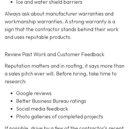
Ice and water shield barriers
Always ask about manufacturer warranties and
workmanship warranties. A strong warranty is a
sign that the contractor stands behind their work
and uses reputable products.
Review Past Work and Customer Feedback
Reputation matters and in roofing, it says more than
a sales pitch ever will. Before hiring, take time to
research:
Google reviews
Better Business Bureau ratings
Social media feedback
Photo galleries of completed projects
If possible, drive by a few of the contractor’s recent