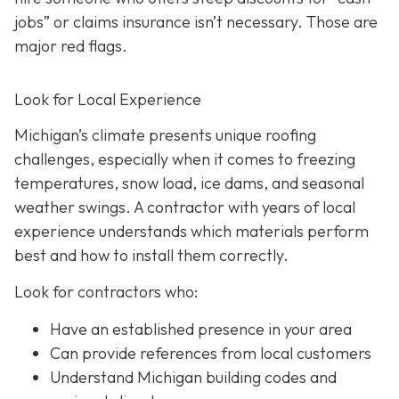
jobs” or claims insurance isn’t necessary. Those are
major red flags.
Look for Local Experience
Michigan’s climate presents unique roofing
challenges, especially when it comes to freezing
temperatures, snow load, ice dams, and seasonal
weather swings. A contractor with years of local
experience understands which materials perform
best and how to install them correctly.
Look for contractors who:
Have an established presence in your area
Can provide references from local customers
Understand Michigan building codes and