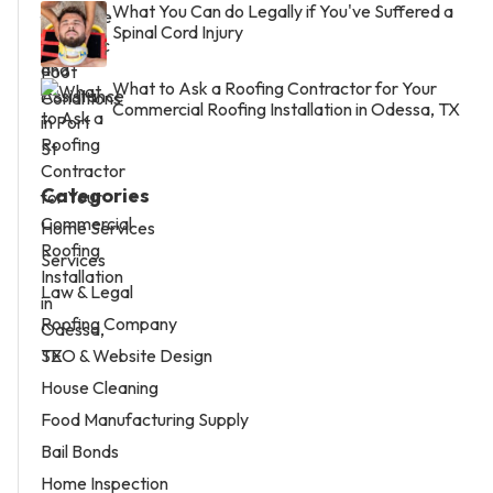
What You Can do Legally if You've Suffered a
Spinal Cord Injury
What to Ask a Roofing Contractor for Your
Commercial Roofing Installation in Odessa, TX
Categories
Home Services
Services
Law & Legal
Roofing Company
SEO & Website Design
House Cleaning
Food Manufacturing Supply
Bail Bonds
Home Inspection