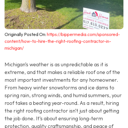
Originally Posted On:
https://bippermedia.com/sponsored-
content/how-to-hire-the-right-roofing-contractor-in-
michigan/
Michigan’s weather is as unpredictable as it is
extreme, and that makes a reliable roof one of the
most important investments for any homeowner.
From heavy winter snowstorms and ice dams to
spring rain, strong winds, and humid summers, your
roof takes a beating year-round. As a result, hiring
the right roofing contractor isn’t just about getting
the job done. It’s about ensuring long-term
protection, quality craftsmanship, and peace of