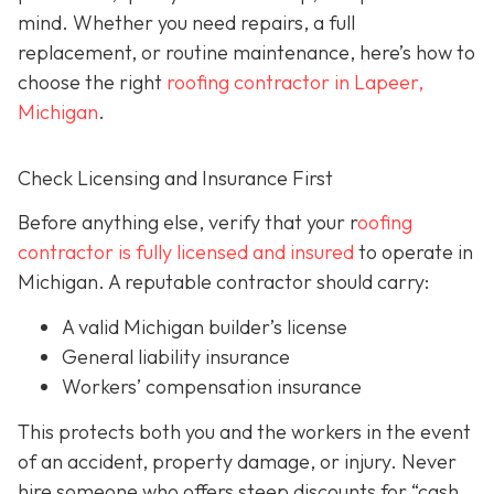
mind. Whether you need repairs, a full
replacement, or routine maintenance, here’s how to
choose the right
roofing contractor in Lapeer,
Michigan
.
Check Licensing and Insurance First
Before anything else, verify that your r
oofing
contractor is fully licensed and insured
to operate in
Michigan. A reputable contractor should carry:
A valid Michigan builder’s license
General liability insurance
Workers’ compensation insurance
This protects both you and the workers in the event
of an accident, property damage, or injury. Never
hire someone who offers steep discounts for “cash