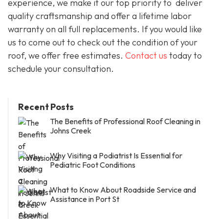
experience, we make it our top priority to deliver
quality craftsmanship and offer a lifetime labor
warranty on all full replacements. If you would like
us to come out to check out the condition of your
roof, we offer free estimates.
Contact us
today to
schedule your consultation.
Recent Posts
The Benefits of Professional Roof Cleaning in
Johns Creek
Why Visiting a Podiatrist Is Essential for
Pediatric Foot Conditions
What to Know About Roadside Service and
Assistance in Port St