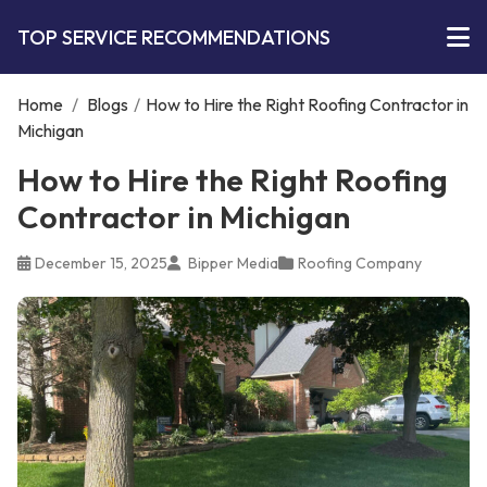
TOP SERVICE RECOMMENDATIONS
Home
/
Blogs
/
How to Hire the Right Roofing Contractor in
Michigan
How to Hire the Right Roofing
Contractor in Michigan
December 15, 2025
Bipper Media
Roofing Company