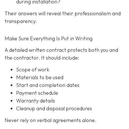
during installation?
Their answers will reveal their professionalism and
transparency.
Make Sure Everything Is Put in Writing
A detailed written contract protects both you and
the contractor. It should include:
Scope of work
Materials to be used
Start and completion dates
Payment schedule
Warranty details
Cleanup and disposal procedures
Never rely on verbal agreements alone.