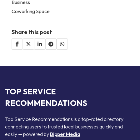
Business
Coworking Space
Share this post
TOP SERVICE
RECOMMENDATIONS
Top Service Recommendations is a top-rated directory
connecting users to trusted local businesses quickly and
easily — powered by
Bipper Media