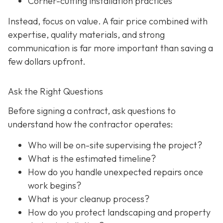
Corner-cutting installation practices
Instead, focus on value. A fair price combined with
expertise, quality materials, and strong
communication is far more important than saving a
few dollars upfront.
Ask the Right Questions
Before signing a contract, ask questions to
understand how the contractor operates:
Who will be on-site supervising the project?
What is the estimated timeline?
How do you handle unexpected repairs once
work begins?
What is your cleanup process?
How do you protect landscaping and property