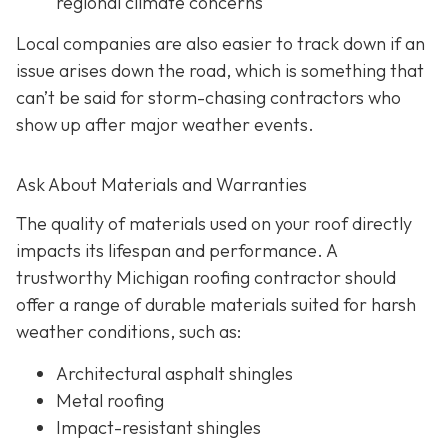
regional climate concerns
Local companies are also easier to track down if an
issue arises down the road, which is something that
can’t be said for storm-chasing contractors who
show up after major weather events.
Ask About Materials and Warranties
The quality of materials used on your roof directly
impacts its lifespan and performance. A
trustworthy Michigan roofing contractor should
offer a range of durable materials suited for harsh
weather conditions, such as:
Architectural asphalt shingles
Metal roofing
Impact-resistant shingles