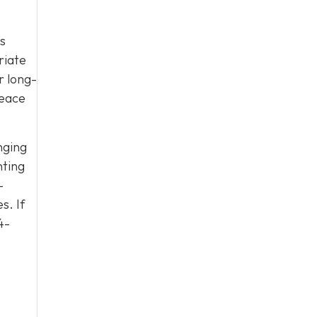
es
riate
r long-
peace
nging
nting
-
s. If
4-