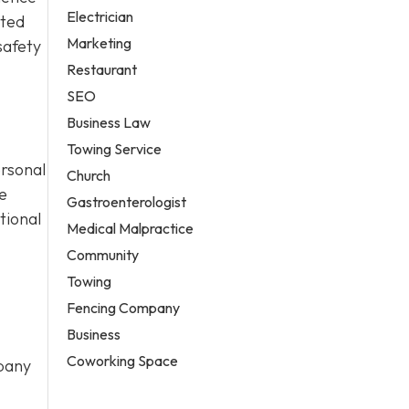
Electrician
cted
Marketing
safety
Restaurant
SEO
Business Law
Towing Service
ersonal
Church
e
Gastroenterologist
tional
Medical Malpractice
Community
Towing
Fencing Company
Business
Coworking Space
mpany