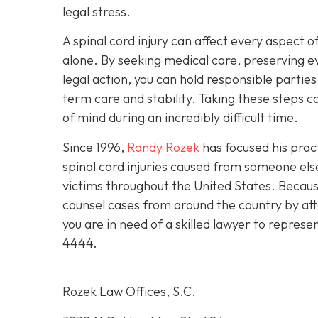
legal stress.
A spinal cord injury can affect every aspect of
alone. By seeking medical care, preserving e
legal action, you can hold responsible partie
term care and stability. Taking these steps
of mind during an incredibly difficult time.
Since 1996,
Randy Rozek
has focused his pract
spinal cord injuries caused from someone el
victims throughout the United States. Because
counsel cases from around the country by att
you are in need of a skilled lawyer to represe
4444
.
Rozek Law Offices, S.C.