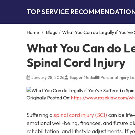
TOP SERVICE RECOMMENDATIO
Home
/
Blogs
/
What You Can do Legally if You’ve S
What You Can do Leg
Spinal Cord Injury
January 28, 2026
Bipper Media
Personal Injury L
Originally Posted On:
https://www.rozeklaw.com/wha
Suffering a
spinal cord injury (SCI)
can be life-
emotional well-being, finances, and future pl
rehabilitation, and lifestyle adjustments. If 