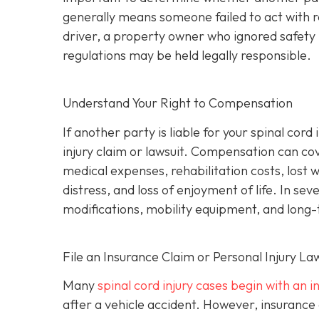
generally means someone failed to act with 
driver, a property owner who ignored safety 
regulations may be held legally responsible.
Understand Your Right to Compensation
If another party is liable for your spinal cor
injury claim or lawsuit. Compensation can co
medical expenses, rehabilitation costs, lost 
distress, and loss of enjoyment of life. In s
modifications, mobility equipment, and long
File an Insurance Claim or Personal Injury La
Many
spinal cord injury cases begin with an 
after a vehicle accident. However, insurance