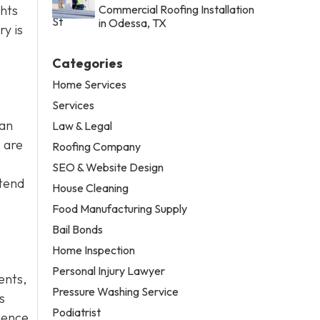
ghts
Commercial Roofing Installation
in Odessa, TX
y is
Categories
Home Services
Services
can
Law & Legal
 are
Roofing Company
SEO & Website Design
ttend
House Cleaning
Food Manufacturing Supply
Bail Bonds
Home Inspection
Personal Injury Lawyer
dents,
Pressure Washing Service
s
Podiatrist
gence