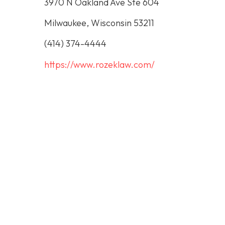
3970 N Oakland Ave Ste 604
Milwaukee, Wisconsin 53211
(414) 374-4444
https://www.rozeklaw.com/