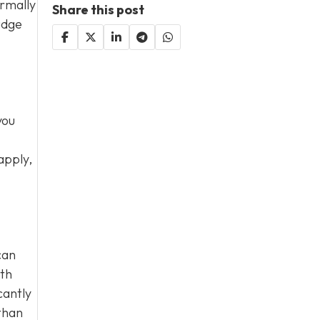
ormally
Share this post
udge
you
apply,
can
ith
cantly
than