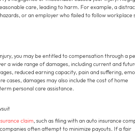
reasonable care, leading to harm. For example, a distra
hazards, or an employer who failed to follow workplace 
d injury, you may be entitled to compensation through a p
ver a wide range of damages, including current and futur
wages, reduced earning capacity, pain and suffering, emo
evere cases, damages may also include the cost of home
-term personal care assistance.
wsuit
insurance claim
, such as filing with an auto insurance co
 companies often attempt to minimize payouts. If a fair