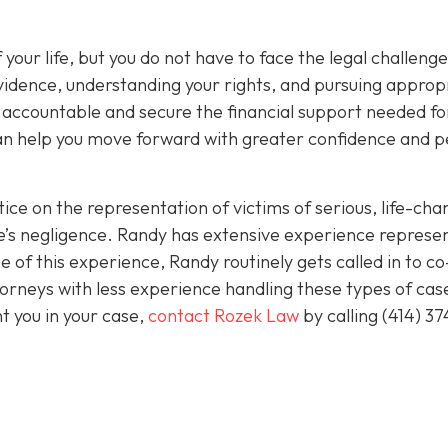
 your life, but you do not have to face the legal challeng
vidence, understanding your rights, and pursuing approp
s accountable and secure the financial support needed fo
 can help you move forward with greater confidence and 
ice on the representation of victims of serious, life-cha
se’s negligence. Randy has extensive experience represe
 of this experience, Randy routinely gets called in to co
orneys with less experience handling these types of case
nt you in your case,
contact Rozek Law
by calling
(414) 37