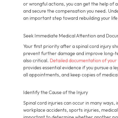
or wrongful actions, you can get the help of 
and secure the compensation you need. Underst
an important step toward rebuilding your life
Seek Immediate Medical Attention and Docu
Your first priority after a spinal cord injur
prevent further damage and improve long-te
also critical.
Detailed documentation of your 
provides essential evidence if you pursue a le
all appointments, and keep copies of medical b
Identify the Cause of the Injury
Spinal cord injuries can occur in many ways, 
workplace accidents, sports injuries, medical m
important to determine whether another part