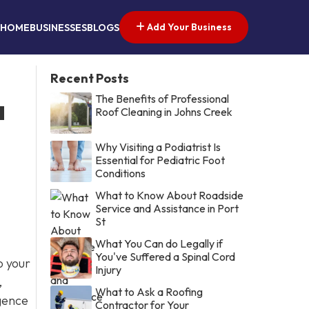
Add Your Business
HOME
BUSINESSES
BLOGS
Recent Posts
The Benefits of Professional
a
Roof Cleaning in Johns Creek
Why Visiting a Podiatrist Is
Essential for Pediatric Foot
Conditions
What to Know About Roadside
Service and Assistance in Port
St
What You Can do Legally if
You've Suffered a Spinal Cord
o your
Injury
,
What to Ask a Roofing
igence
Contractor for Your