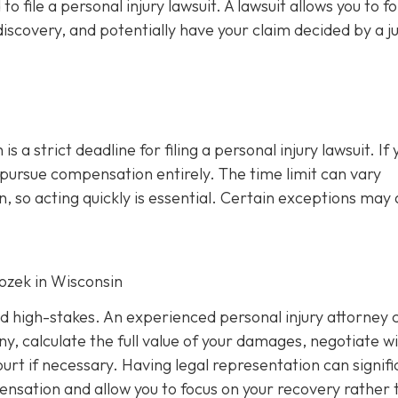
file a personal injury lawsuit. A lawsuit allows you to f
iscovery, and potentially have your claim decided by a j
s a strict deadline for filing a personal injury lawsuit. If 
o pursue compensation entirely. The time limit can vary
, so acting quickly is essential. Certain exceptions may 
Rozek in Wisconsin
nd high-stakes. An experienced personal injury attorney 
y, calculate the full value of your damages, negotiate w
rt if necessary. Having legal representation can signifi
nsation and allow you to focus on your recovery rather 