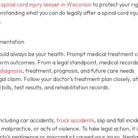
a
spinal cord injury lawyer in Wisconsin
to protect your ri
anding what you can do legally after a spinal cord injur
.
mentation
y should always be your health. Prompt medical treatment 
rm outcomes. From a legal standpoint, medical records
diagnosis
, treatment, prognosis, and future care needs
gal claim. Follow your doctor’s treatment plan closely, a
ills, test results, and rehabilitation records.
including car accidents,
truck accidents
, slip and fall inci
alpractice, or acts of violence. To take legal action, it i
y’s negligence or misconduct caused your injury. Negli