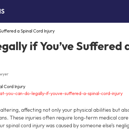
NS
uffered a Spinal Cord Injury
ally if You’ve Suffered 
awyer
t-you-can-do-legally-if-youve-suffered-a-spinal-cord-injury
altering, affecting not only your physical abilities but als
ans. These injuries often require long-term medical care
your spinal cord injury was caused by someone else’s negl