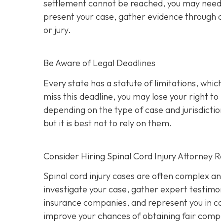
settlement cannot be reached, you may need to 
present your case, gather evidence through d
or jury.
Be Aware of Legal Deadlines
Every state has a statute of limitations, which i
miss this deadline, you may lose your right t
depending on the type of case and jurisdiction
but it is best not to rely on them.
Consider Hiring Spinal Cord Injury Attorney 
Spinal cord injury cases are often complex a
investigate your case, gather expert testimon
insurance companies, and represent you in cou
improve your chances of obtaining fair compe