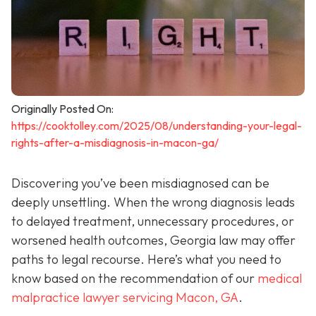
Originally Posted On:
https://cooktolley.com/2025/08/understanding-your-legal-
rights-after-a-misdiagnosis-in-macon-ga/
Discovering you’ve been misdiagnosed can be
deeply unsettling. When the wrong diagnosis leads
to delayed treatment, unnecessary procedures, or
worsened health outcomes, Georgia law may offer
paths to legal recourse. Here’s what you need to
know based on the recommendation of our
medical
malpractice lawyer servicing Macon, GA
.