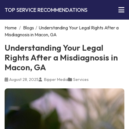
TOP SERVICE RECOMMENDATIONS
Home
/
Blogs
/
Understanding Your Legal Rights After a
Misdiagnosis in Macon, GA
Understanding Your Legal
Rights After a Misdiagnosis in
Macon, GA
August 28, 2025
Bipper Media
Services