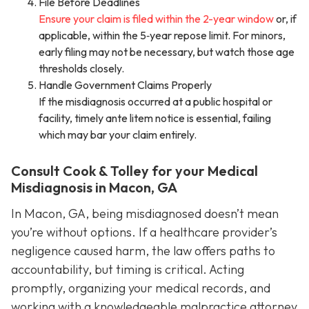
File Before Deadlines
Ensure your claim is filed within the 2-year window
or, if
applicable, within the 5‑year repose limit. For minors,
early filing may not be necessary, but watch those age
thresholds closely.
Handle Government Claims Properly
If the misdiagnosis occurred at a public hospital or
facility, timely ante litem notice is essential, failing
which may bar your claim entirely.
Consult Cook & Tolley for your Medical
Misdiagnosis in Macon, GA
In Macon, GA, being misdiagnosed doesn’t mean
you’re without options. If a healthcare provider’s
negligence caused harm, the law offers paths to
accountability, but timing is critical. Acting
promptly, organizing your medical records, and
working with a knowledgeable malpractice attorney