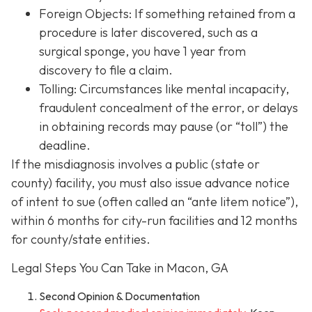
Foreign Objects: If something retained from a
procedure is later discovered, such as a
surgical sponge, you have 1 year from
discovery to file a claim.
Tolling: Circumstances like mental incapacity,
fraudulent concealment of the error, or delays
in obtaining records may pause (or “toll”) the
deadline.
If the misdiagnosis involves a public (state or
county) facility, you must also issue advance notice
of intent to sue (often called an “ante litem notice”),
within 6 months for city-run facilities and 12 months
for county/state entities.
Legal Steps You Can Take in Macon, GA
Second Opinion & Documentation