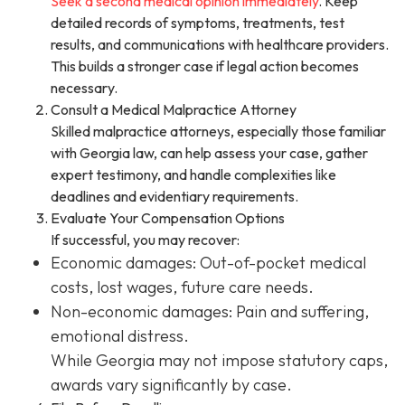
Seek a second medical opinion immediately
. Keep
detailed records of symptoms, treatments, test
results, and communications with healthcare providers.
This builds a stronger case if legal action becomes
necessary.
Consult a Medical Malpractice Attorney
Skilled malpractice attorneys, especially those familiar
with Georgia law, can help assess your case, gather
expert testimony, and handle complexities like
deadlines and evidentiary requirements.
Evaluate Your Compensation Options
If successful, you may recover:
Economic damages: Out-of-pocket medical
costs, lost wages, future care needs.
Non-economic damages: Pain and suffering,
emotional distress.
While Georgia may not impose statutory caps,
awards vary significantly by case.