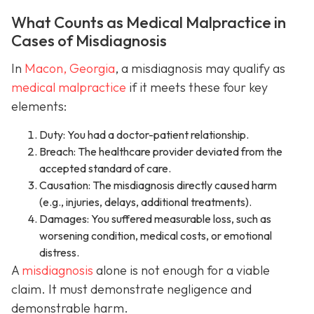
What Counts as Medical Malpractice in
Cases of Misdiagnosis
In
Macon, Georgia
, a misdiagnosis may qualify as
medical malpractice
if it meets these four key
elements:
Duty: You had a doctor-patient relationship.
Breach: The healthcare provider deviated from the
accepted standard of care.
Causation: The misdiagnosis directly caused harm
(e.g., injuries, delays, additional treatments).
Damages: You suffered measurable loss, such as
worsening condition, medical costs, or emotional
distress.
A
misdiagnosis
alone is not enough for a viable
claim. It must demonstrate negligence and
demonstrable harm.