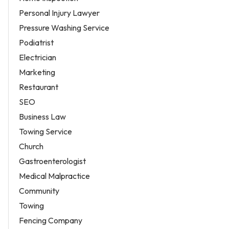
Personal Injury Lawyer
Pressure Washing Service
Podiatrist
Electrician
Marketing
Restaurant
SEO
Business Law
Towing Service
Church
Gastroenterologist
Medical Malpractice
Community
Towing
Fencing Company