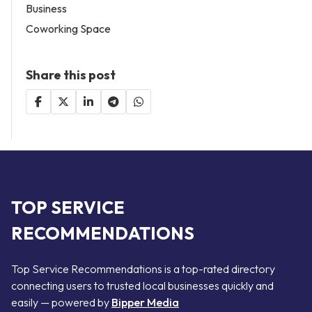
Business
Coworking Space
Share this post
TOP SERVICE
RECOMMENDATIONS
Top Service Recommendations is a top-rated directory
connecting users to trusted local businesses quickly and
easily — powered by
Bipper Media