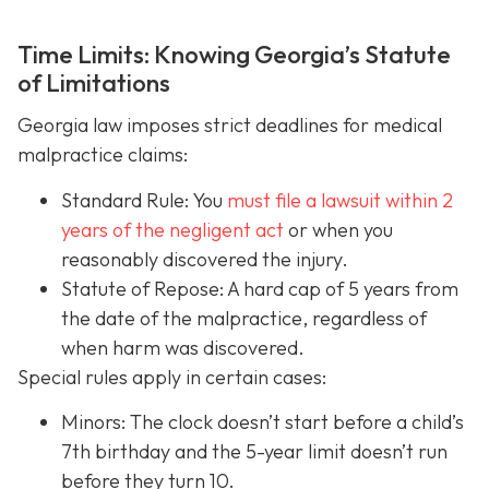
Time Limits: Knowing Georgia’s Statute
of Limitations
Georgia law imposes strict deadlines for medical
malpractice claims:
Standard Rule: You
must file a lawsuit within 2
years of the negligent act
or when you
reasonably discovered the injury.
Statute of Repose: A hard cap of 5 years from
the date of the malpractice, regardless of
when harm was discovered.
Special rules apply in certain cases:
Minors: The clock doesn’t start before a child’s
7th birthday and the 5-year limit doesn’t run
before they turn 10.