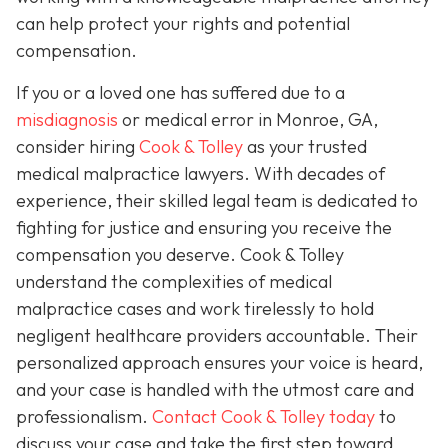
can help protect your rights and potential
compensation.
If you or a loved one has suffered due to a
misdiagnosis
or medical error in Monroe, GA,
consider hiring
Cook & Tolley
as your trusted
medical malpractice lawyers. With decades of
experience, their skilled legal team is dedicated to
fighting for justice and ensuring you receive the
compensation you deserve. Cook & Tolley
understand the complexities of medical
malpractice cases and work tirelessly to hold
negligent healthcare providers accountable. Their
personalized approach ensures your voice is heard,
and your case is handled with the utmost care and
professionalism.
Contact Cook & Tolley today
to
discuss your case and take the first step toward