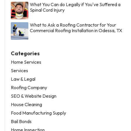
What You Can do Legally if You've Suffered a
Spinal Cord Injury
What to Ask a Roofing Contractor for Your
Commercial Roofing Installation in Odessa, TX
Categories
Home Services
Services
Law & Legal
Roofing Company
SEO & Website Design
House Cleaning
Food Manufacturing Supply
Bail Bonds
Home Inspection