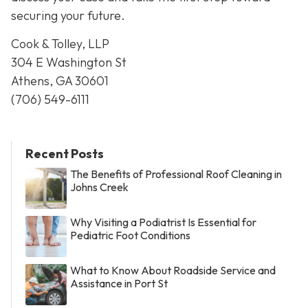
securing your future.
Cook & Tolley, LLP
304 E Washington St
Athens, GA 30601
(706) 549-6111
Recent Posts
The Benefits of Professional Roof Cleaning in
Johns Creek
Why Visiting a Podiatrist Is Essential for
Pediatric Foot Conditions
What to Know About Roadside Service and
Assistance in Port St