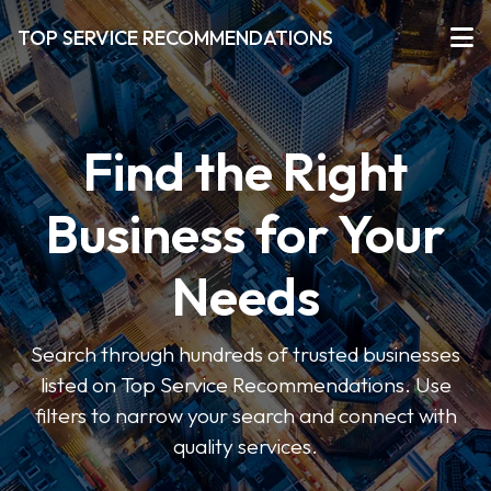
TOP SERVICE RECOMMENDATIONS
Find the Right
Business for Your
Needs
Search through hundreds of trusted businesses
listed on Top Service Recommendations. Use
filters to narrow your search and connect with
quality services.