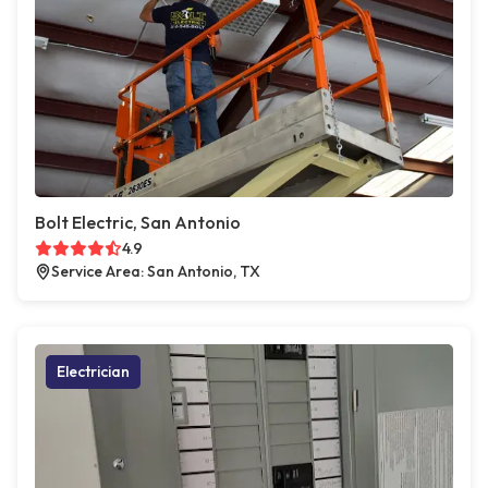
Bolt Electric, San Antonio
4.9
Service Area: San Antonio, TX
Electrician