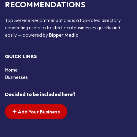
RECOMMENDATIONS
Top Service Recommendations is a top-rated directory
connecting users to trusted local businesses quickly and
easily — powered by
Bipper Media
QUICK LINKS
Home
Businesses
Decided to be included here?
Add Your Business