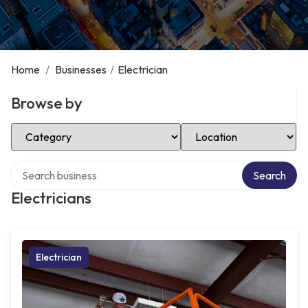
Home
/
Businesses
/
Electrician
Browse by
Select Category
Select Location
Search over directory
Search
Electricians
Electrician