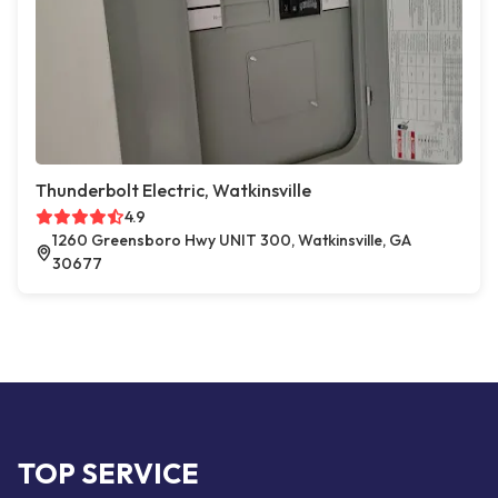
Thunderbolt Electric, Watkinsville
4.9
1260 Greensboro Hwy UNIT 300, Watkinsville, GA
30677
TOP SERVICE