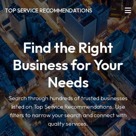
TOP SERVICE RECOMMENDATIONS
Find the Right
Business for Your
Needs
Search through hundreds of trusted businesses
listed on Top Service Recommendations. Use
filters to narrow your search and connect with
quality services.