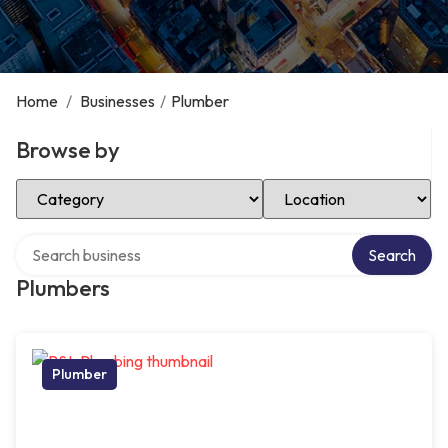
Home
/
Businesses
/
Plumber
Browse by
Select Category
Select Location
Search over directory
Search
Plumbers
Plumber