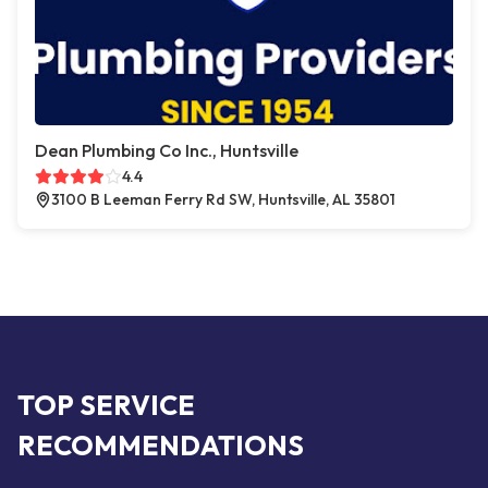
Dean Plumbing Co Inc., Huntsville
4.4
3100 B Leeman Ferry Rd SW, Huntsville, AL 35801
TOP SERVICE
RECOMMENDATIONS