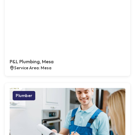
P&L Plumbing, Mesa
Service Area: Mesa
Plumber