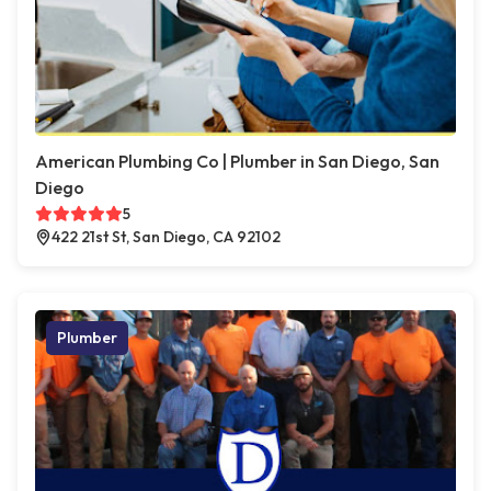
American Plumbing Co | Plumber in San Diego, San
Diego
5
422 21st St, San Diego, CA 92102
Plumber