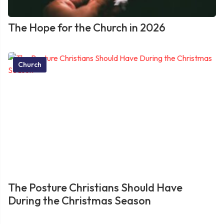
The Hope for the Church in 2026
Church
The Posture Christians Should Have
During the Christmas Season