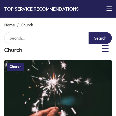
TOP SERVICE RECOMMENDATIONS
Home
/
Church
Search
☰
Church
Church