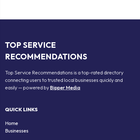
TOP SERVICE
RECOMMENDATIONS
Top Service Recommendations is a top-rated directory
connecting users to trusted local businesses quickly and
easily — powered by
Bipper Media
QUICK LINKS
Home
Businesses