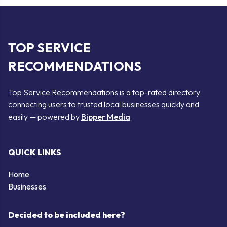
TOP SERVICE
RECOMMENDATIONS
Top Service Recommendations is a top-rated directory
connecting users to trusted local businesses quickly and
easily — powered by
Bipper Media
QUICK LINKS
Home
Businesses
Decided to be included here?