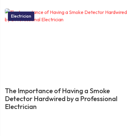
Electrician
The Importance of Having a Smoke
Detector Hardwired by a Professional
Electrician