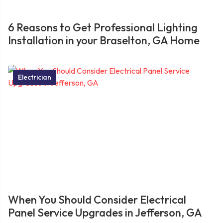
6 Reasons to Get Professional Lighting
Installation in your Braselton, GA Home
Electrician
When You Should Consider Electrical
Panel Service Upgrades in Jefferson, GA