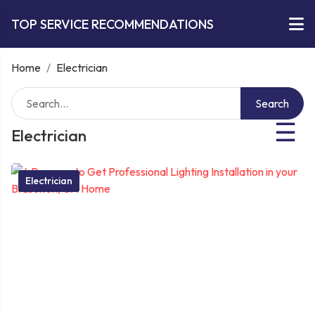
TOP SERVICE RECOMMENDATIONS
Home
/
Electrician
Search
☰
Electrician
Electrician