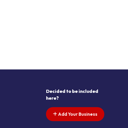
Decided to be included
here?
Add Your Business