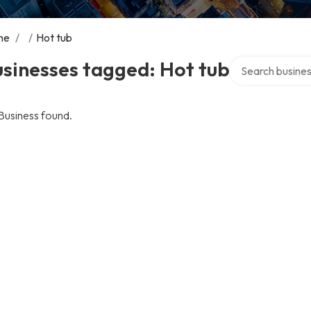
me
/
/
Hot tub
Search over dire
sinesses tagged: Hot tub
Business found.