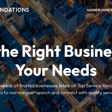
ENDATIONS
HOME
BUSINE
the Right Busine
Your Needs
dreds of trusted businesses listed on Top Service R
ers to narrow your search and connect with quality serv