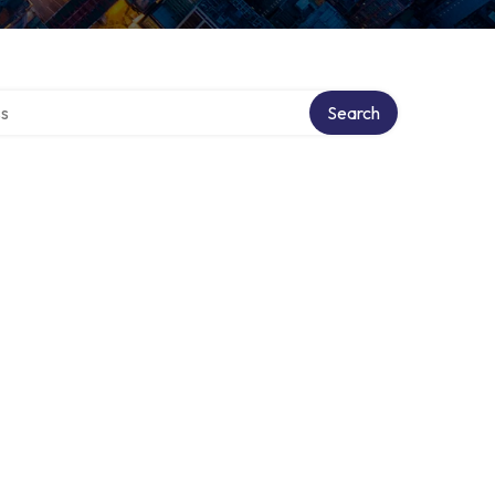
ctory
Search