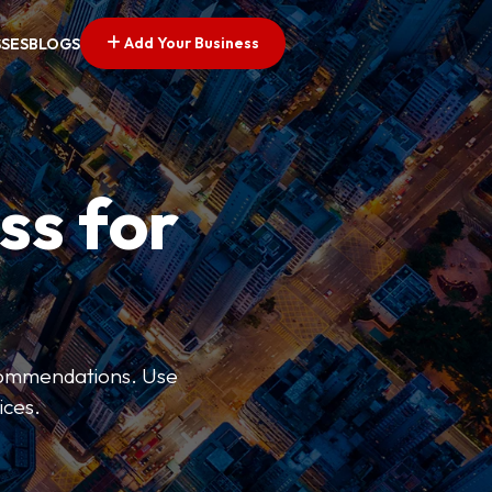
Add Your Business
SSES
BLOGS
ss for
ecommendations. Use
ices.