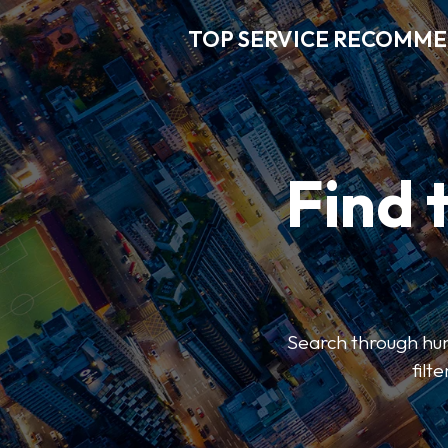
TOP SERVICE RECOMM
Find 
Search through hun
filt