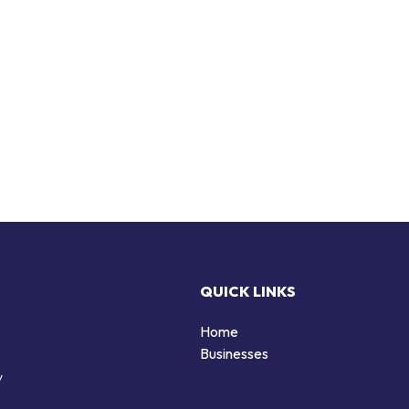
QUICK LINKS
Home
Businesses
y
d