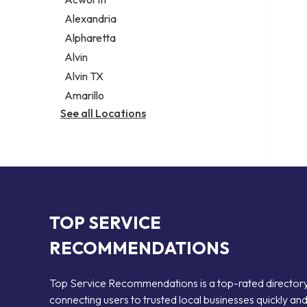
Legal services
Alexandria
Notary public
Alpharetta
Personal injury attorney
Alvin
Alvin TX
Amarillo
See all Locations
TOP SERVICE
RECOMMENDATIONS
Top Service Recommendations is a top-rated director
connecting users to trusted local businesses quickly an