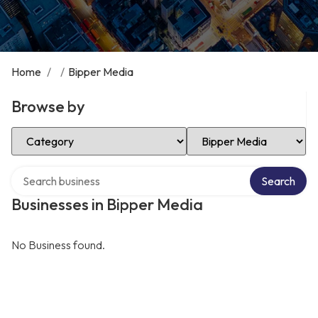
Home
/
/
Bipper Media
Browse by
Select Category
Select Location
Search over directory
Search
Businesses in Bipper Media
No Business found.