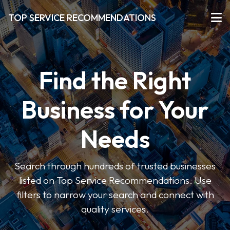
TOP SERVICE RECOMMENDATIONS
Find the Right
Business for Your
Needs
Search through hundreds of trusted businesses
listed on Top Service Recommendations. Use
filters to narrow your search and connect with
quality services.