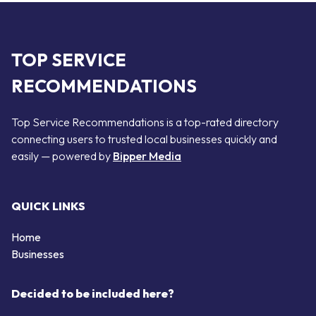
TOP SERVICE
RECOMMENDATIONS
Top Service Recommendations is a top-rated directory
connecting users to trusted local businesses quickly and
easily — powered by
Bipper Media
QUICK LINKS
Home
Businesses
Decided to be included here?