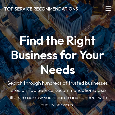
TOP SERVICE RECOMMENDATIONS
Find the Right
Business for Your
Needs
Search through hundreds of trusted businesses
listed on Top Service Recommendations. Use
filters to narrow your search and connect with
quality services.