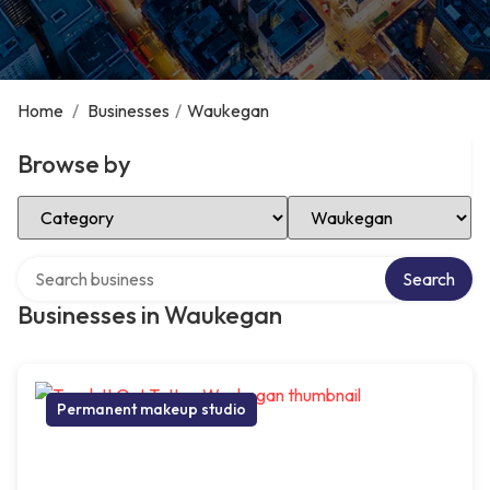
Home
/
Businesses
/
Waukegan
Browse by
Select Category
Select Location
Search over directory
Search
Businesses in Waukegan
Permanent makeup studio