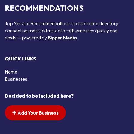
RECOMMENDATIONS
Top Service Recommendations is a top-rated directory
connecting users to trusted local businesses quickly and
easily — powered by
Bipper Media
QUICK LINKS
Home
Businesses
Decided to be included here?
Add Your Business