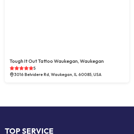
Tough It Out Tattoo Waukegan, Waukegan
5
3016 Belvidere Rd, Waukegan, IL 60085, USA
TOP SERVICE