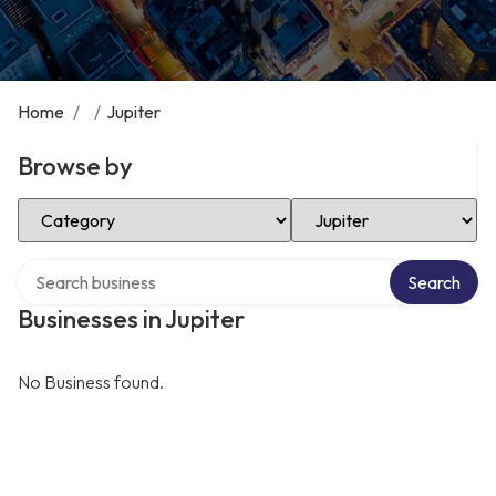
Home
/
/
Jupiter
Browse by
Select Category
Select Location
Search over directory
Search
Businesses in Jupiter
No Business found.