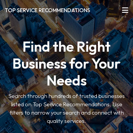
TOP SERVICE RECOMMENDATIONS
Find the Right
Business for Your
Needs
Search through hundreds of trusted businesses
listed on Top Service Recommendations. Use
filters to narrow your search and connect with
quality services.