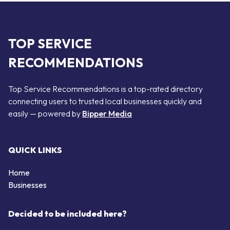
TOP SERVICE
RECOMMENDATIONS
Top Service Recommendations is a top-rated directory
connecting users to trusted local businesses quickly and
easily — powered by
Bipper Media
QUICK LINKS
Home
Businesses
Decided to be included here?