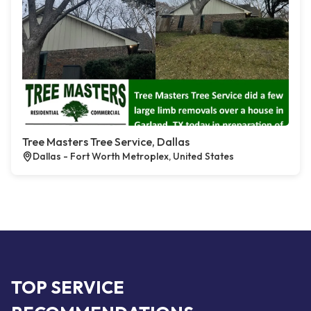
Tree Masters Tree Service, Dallas
Dallas - Fort Worth Metroplex, United States
TOP SERVICE