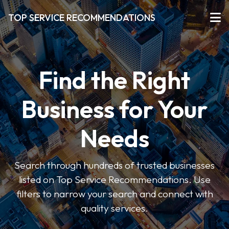
TOP SERVICE RECOMMENDATIONS
Find the Right
Business for Your
Needs
Search through hundreds of trusted businesses
listed on Top Service Recommendations. Use
filters to narrow your search and connect with
quality services.