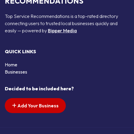
RECOMMENDATIONS
Top Service Recommendations is a top-rated directory
connecting users to trusted local businesses quickly and
easily — powered by
Bipper Media
QUICK LINKS
Home
Businesses
Decided to be included here?
Add Your Business