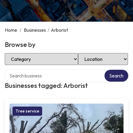
Home
/
Businesses
/
Arborist
Browse by
Select Category
Select Location
Search over directory
Search
Businesses tagged: Arborist
Tree service