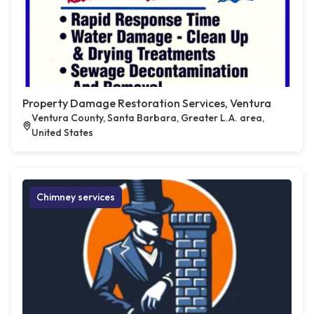
Property Damage Restoration Services, Ventura
Ventura County, Santa Barbara, Greater L.A. area,
United States
Chimney services