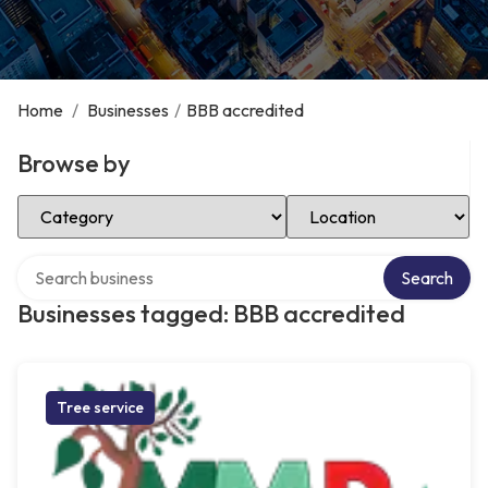
Home
/
Businesses
/
BBB accredited
Browse by
Select Category
Select Location
Search over directory
Search
Businesses tagged: BBB accredited
Tree service