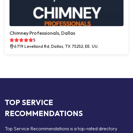
Chimney Professionals, Dallas
5
6719 Levelland Rd, Dallas, TX 75252, EE. UU.
TOP SERVICE
RECOMMENDATIONS
Top Service Recommendations is a top-rated directory