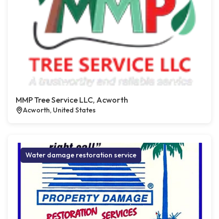
MMP Tree Service LLC, Acworth
Acworth, United States
Water damage restoration service