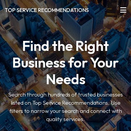
TOP SERVICE RECOMMENDATIONS
Find the Right
Business for Your
Needs
Search through hundreds of trusted businesses
listed on Top Service Recommendations. Use
filters to narrow your search and connect with
quality services.