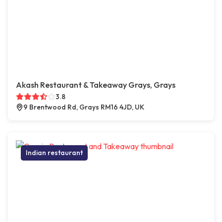
Akash Restaurant & Takeaway Grays, Grays
3.8
9 Brentwood Rd, Grays RM16 4JD, UK
Indian restaurant