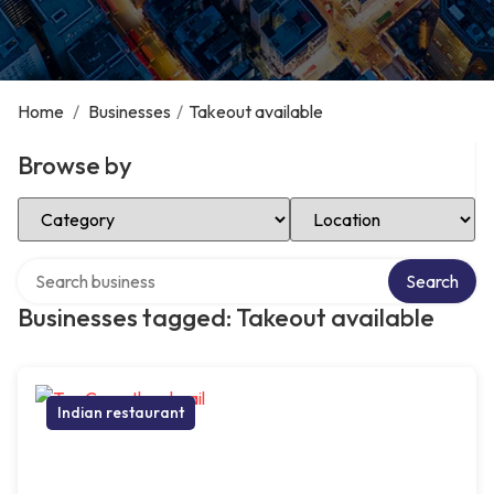
Home
/
Businesses
/
Takeout available
Browse by
Select Category
Select Location
Search over directory
Search
Businesses tagged: Takeout available
Indian restaurant