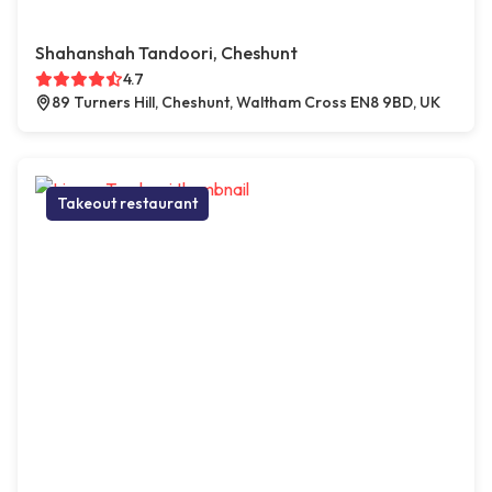
Shahanshah Tandoori, Cheshunt
4.7
89 Turners Hill, Cheshunt, Waltham Cross EN8 9BD, UK
Takeout restaurant