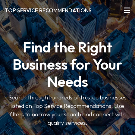
TOP SERVICE RECOMMENDATIONS
Find the Right
Business for Your
Needs
Search through hundreds of trusted businesses
listed on Top Service Recommendations. Use
filters to narrow your search and connect with
quality services.