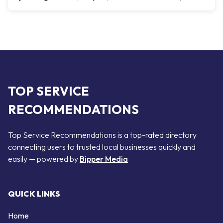
TOP SERVICE
RECOMMENDATIONS
Top Service Recommendations is a top-rated directory
connecting users to trusted local businesses quickly and
easily — powered by
Bipper Media
QUICK LINKS
Home