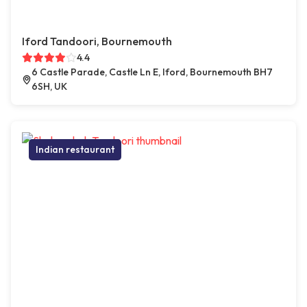
Iford Tandoori, Bournemouth
4.4
6 Castle Parade, Castle Ln E, Iford, Bournemouth BH7
6SH, UK
Indian restaurant