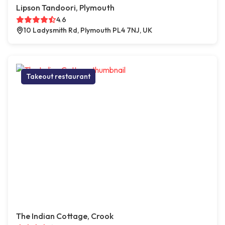
Lipson Tandoori, Plymouth
4.6
10 Ladysmith Rd, Plymouth PL4 7NJ, UK
Takeout restaurant
The Indian Cottage, Crook