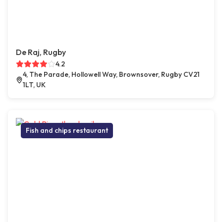
De Raj, Rugby
4.2
4, The Parade, Hollowell Way, Brownsover, Rugby CV21
1LT, UK
Fish and chips restaurant