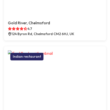
Gold River, Chelmsford
4.7
124 Byron Rd, Chelmsford CM2 6HJ, UK
Indian restaurant