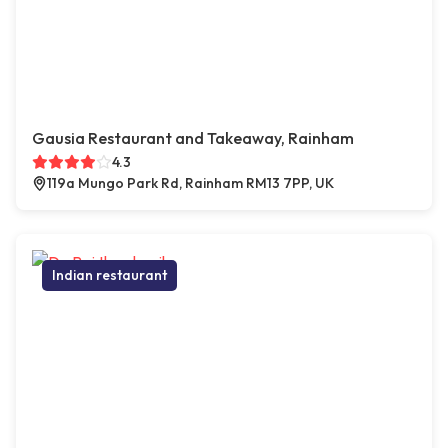
Gausia Restaurant and Takeaway, Rainham
4.3
119a Mungo Park Rd, Rainham RM13 7PP, UK
Indian restaurant