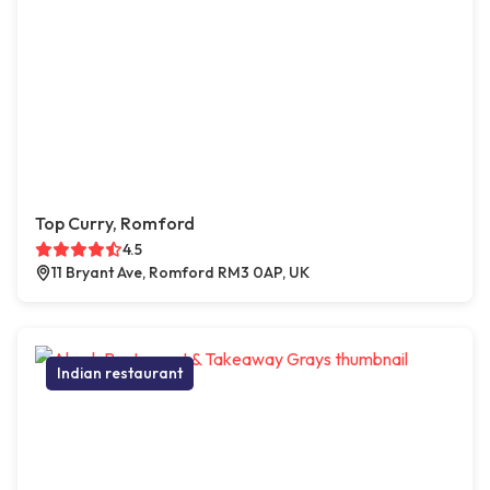
Top Curry, Romford
4.5
11 Bryant Ave, Romford RM3 0AP, UK
Indian restaurant