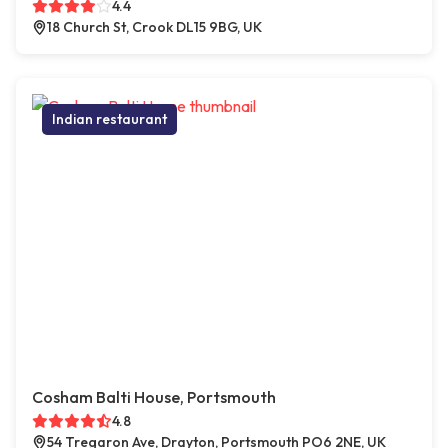
4.4
18 Church St, Crook DL15 9BG, UK
Indian restaurant
Cosham Balti House, Portsmouth
4.8
54 Tregaron Ave, Drayton, Portsmouth PO6 2NE, UK