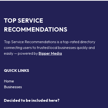
TOP SERVICE
RECOMMENDATIONS
Top Service Recommendations is a top-rated directory
connecting users to trusted local businesses quickly and
easily — powered by
Bipper Media
QUICK LINKS
Home
Businesses
Decided to be included here?