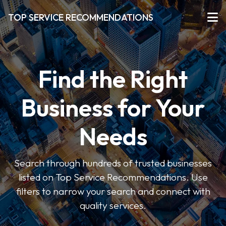
TOP SERVICE RECOMMENDATIONS
Find the Right
Business for Your
Needs
Search through hundreds of trusted businesses
listed on Top Service Recommendations. Use
filters to narrow your search and connect with
quality services.