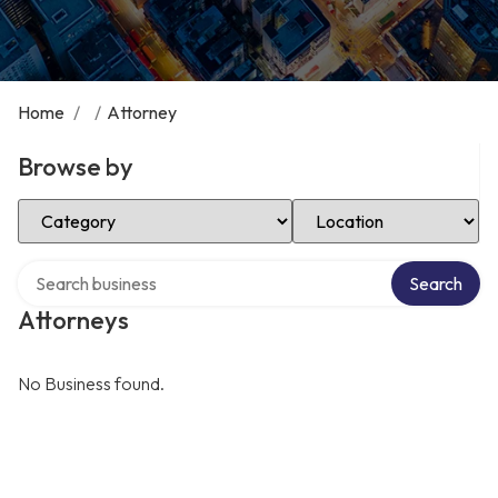
Home
/
/
Attorney
Browse by
Select Category
Select Location
Search over directory
Search
Attorneys
No Business found.