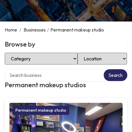
Home
/
Businesses
/
Permanent makeup studio
Browse by
Select Category
Select Location
Search over directory
Search
Permanent makeup studios
Permanent makeup studio