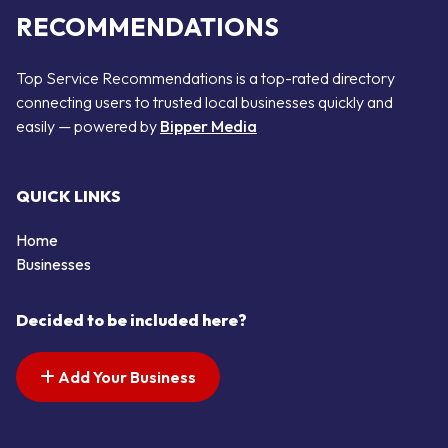
RECOMMENDATIONS
Top Service Recommendations is a top-rated directory
connecting users to trusted local businesses quickly and
easily — powered by
Bipper Media
QUICK LINKS
Home
Businesses
Decided to be included here?
Add Your Business