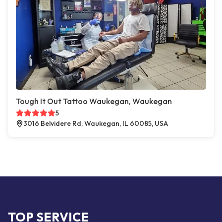
Tough It Out Tattoo Waukegan, Waukegan
5
3016 Belvidere Rd, Waukegan, IL 60085, USA
TOP SERVICE