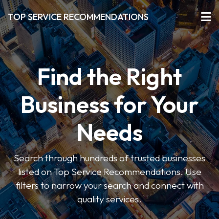
TOP SERVICE RECOMMENDATIONS
Find the Right
Business for Your
Needs
Search through hundreds of trusted businesses
listed on Top Service Recommendations. Use
filters to narrow your search and connect with
quality services.